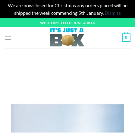
We are now closed for Christmas any orders placed will be
shipped the week commencing 5th January.
Dismiss
Skip
WELCOME TO ITS JUST A BOX
to
content
0