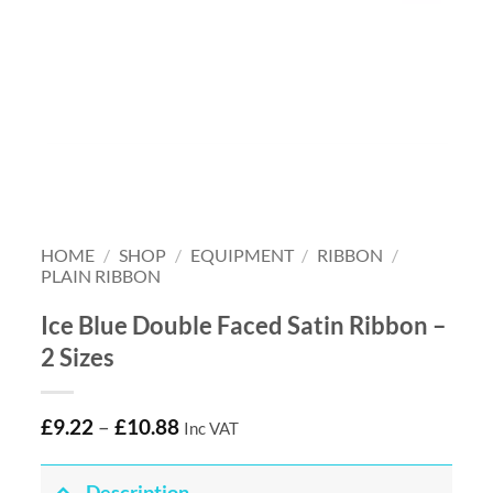
HOME
/
SHOP
/
EQUIPMENT
/
RIBBON
/
PLAIN RIBBON
Ice Blue Double Faced Satin Ribbon –
2 Sizes
£
9.22
–
£
10.88
Inc VAT
Description