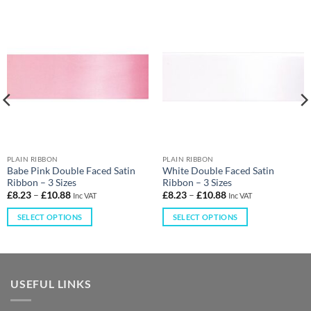
PLAIN RIBBON
PLAIN RIBBON
Babe Pink Double Faced Satin
White Double Faced Satin
Ribbon – 3 Sizes
Ribbon – 3 Sizes
£
8.23
–
£
10.88
£
8.23
–
£
10.88
Inc VAT
Inc VAT
SELECT OPTIONS
SELECT OPTIONS
USEFUL LINKS