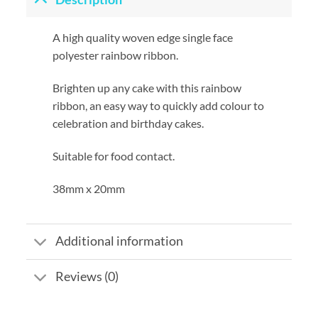
A high quality woven edge single face
polyester rainbow ribbon.
Brighten up any cake with this rainbow
ribbon, an easy way to quickly add colour to
celebration and birthday cakes.
Suitable for food contact.
38mm x 20mm
Additional information
Reviews (0)