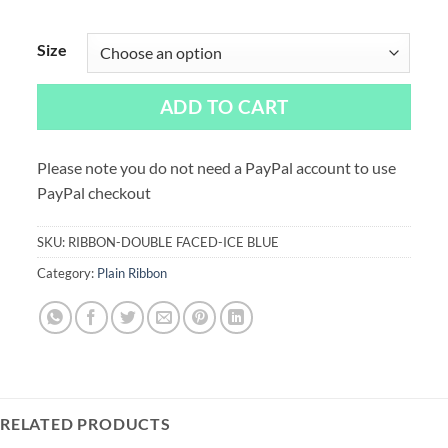
Size
ADD TO CART
Please note you do not need a PayPal account to use
PayPal checkout
SKU:
RIBBON-DOUBLE FACED-ICE BLUE
Category:
Plain Ribbon
RELATED PRODUCTS