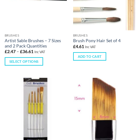
BRUSHES
BRUSHES
Artist Sable Brushes – 7 Sizes
Brush Pony Hair Set of 4
and 2 Pack Quantities
£
4.61
Inc VAT
£
2.47
–
£
36.61
Inc VAT
ADD TO CART
SELECT OPTIONS