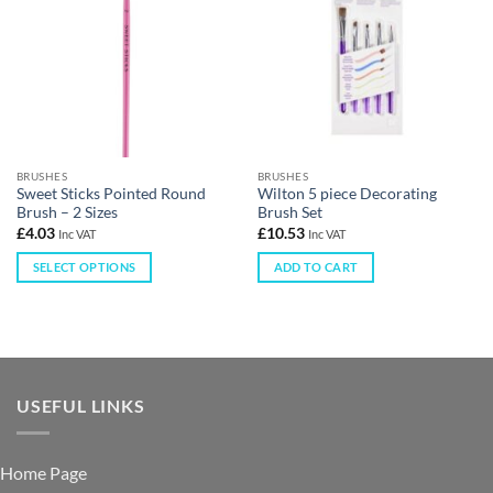
BRUSHES
BRUSHES
Sweet Sticks Pointed Round
Wilton 5 piece Decorating
Brush – 2 Sizes
Brush Set
£
4.03
£
10.53
Inc VAT
Inc VAT
SELECT OPTIONS
ADD TO CART
USEFUL LINKS
Home Page