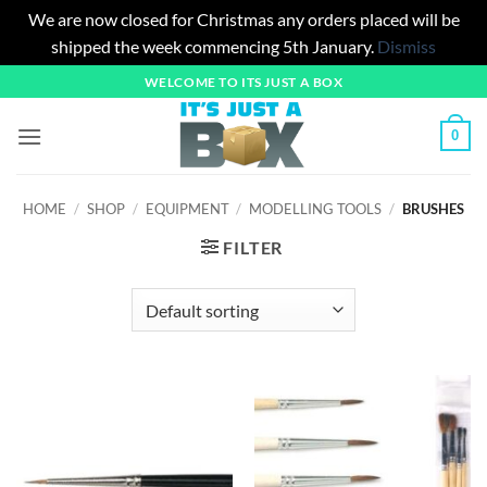
We are now closed for Christmas any orders placed will be
shipped the week commencing 5th January.
Dismiss
Skip
WELCOME TO ITS JUST A BOX
to
content
0
HOME
/
SHOP
/
EQUIPMENT
/
MODELLING TOOLS
/
BRUSHES
FILTER