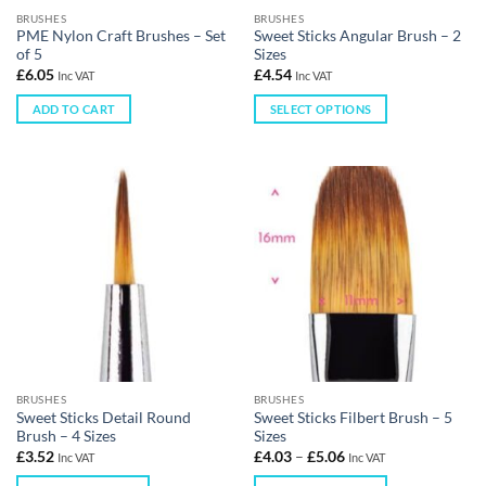
BRUSHES
BRUSHES
PME Nylon Craft Brushes – Set
Sweet Sticks Angular Brush – 2
of 5
Sizes
£
6.05
£
4.54
Inc VAT
Inc VAT
ADD TO CART
SELECT OPTIONS
BRUSHES
BRUSHES
Sweet Sticks Detail Round
Sweet Sticks Filbert Brush – 5
Brush – 4 Sizes
Sizes
£
3.52
£
4.03
–
£
5.06
Inc VAT
Inc VAT