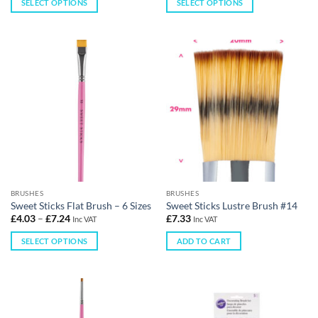
SELECT OPTIONS
SELECT OPTIONS
BRUSHES
BRUSHES
Sweet Sticks Flat Brush – 6 Sizes
Sweet Sticks Lustre Brush #14
£
4.03
–
£
7.24
£
7.33
Inc VAT
Inc VAT
SELECT OPTIONS
ADD TO CART