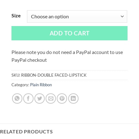
Size
ADD TO CART
Please note you do not need a PayPal account to use
PayPal checkout
SKU:
RIBBON-DOUBLE FACED-LIPSTICK
Category:
Plain Ribbon
RELATED PRODUCTS