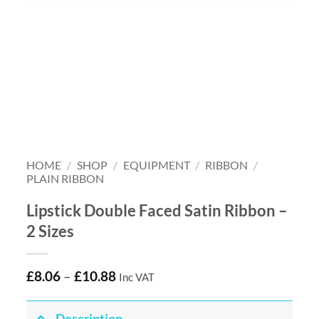
HOME
/
SHOP
/
EQUIPMENT
/
RIBBON
/
PLAIN RIBBON
Lipstick Double Faced Satin Ribbon –
2 Sizes
£
8.06
–
£
10.88
Inc VAT
Description