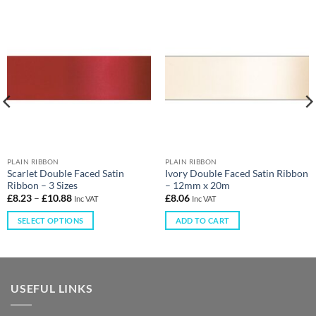
PLAIN RIBBON
PLAIN RIBBON
Scarlet Double Faced Satin
Ivory Double Faced Satin Ribbon
Ribbon – 3 Sizes
– 12mm x 20m
£
8.23
–
£
10.88
£
8.06
Inc VAT
Inc VAT
SELECT OPTIONS
ADD TO CART
USEFUL LINKS