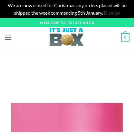
We are now closed for Christmas any orders placed will be
shipped the week commencing 5th January.
Dismiss
Skip
WELCOME TO ITS JUST A BOX
to
content
0