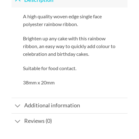
A high quality woven edge single face
polyester rainbow ribbon.
Brighten up any cake with this rainbow
ribbon, an easy way to quickly add colour to
celebration and birthday cakes.
Suitable for food contact.
38mm x 20mm
Additional information
Reviews (0)