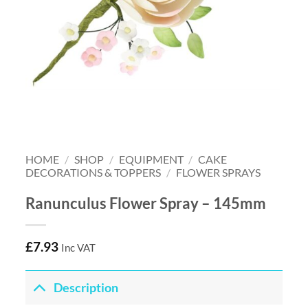
HOME
/
SHOP
/
EQUIPMENT
/
CAKE
DECORATIONS & TOPPERS
/
FLOWER SPRAYS
Ranunculus Flower Spray – 145mm
£
7.93
Inc VAT
Description