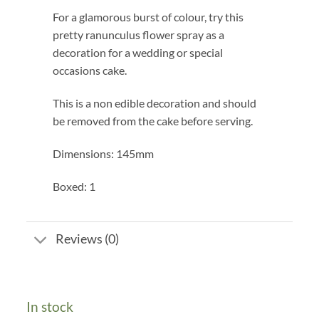
For a glamorous burst of colour, try this
pretty ranunculus flower spray as a
decoration for a wedding or special
occasions cake.
This is a non edible decoration and should
be removed from the cake before serving.
Dimensions: 145mm
Boxed: 1
Reviews (0)
In stock