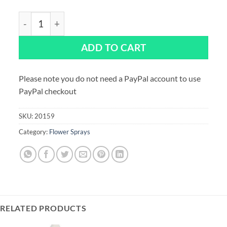
Ranunculus Flower Spray – 145mm quantity
ADD TO CART
Please note you do not need a PayPal account to use
PayPal checkout
SKU:
20159
Category:
Flower Sprays
RELATED PRODUCTS