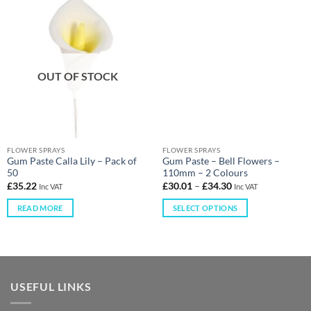
OUT OF STOCK
FLOWER SPRAYS
FLOWER SPRAYS
Gum Paste Calla Lily – Pack of
Gum Paste – Bell Flowers –
50
110mm – 2 Colours
£
35.22
£
30.01
–
£
34.30
Inc VAT
Inc VAT
READ MORE
SELECT OPTIONS
USEFUL LINKS