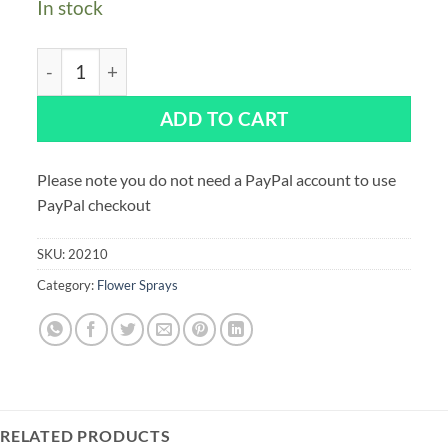
In stock
Sugar Berry Spray 120mm quantity
ADD TO CART
Please note you do not need a PayPal account to use
PayPal checkout
SKU:
20210
Category:
Flower Sprays
RELATED PRODUCTS