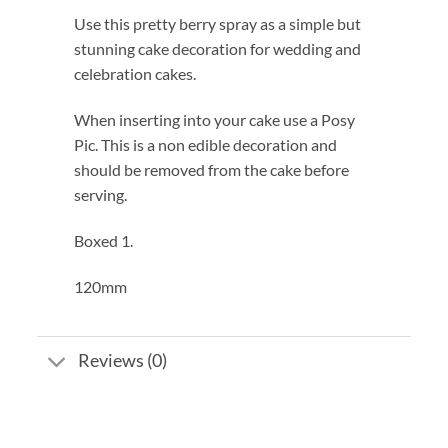
Use this pretty berry spray as a simple but
stunning cake decoration for wedding and
celebration cakes.
When inserting into your cake use a Posy
Pic. This is a non edible decoration and
should be removed from the cake before
serving.
Boxed 1.
120mm
Reviews (0)