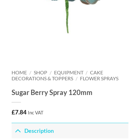
HOME
/
SHOP
/
EQUIPMENT
/
CAKE
DECORATIONS & TOPPERS
/
FLOWER SPRAYS
Sugar Berry Spray 120mm
£
7.84
Inc VAT
Description