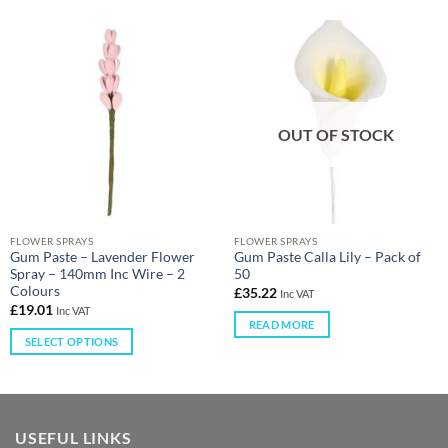
OUT OF STOCK
FLOWER SPRAYS
FLOWER SPRAYS
Gum Paste – Lavender Flower
Gum Paste Calla Lily – Pack of
Spray – 140mm Inc Wire – 2
50
Colours
£
35.22
Inc VAT
£
19.01
Inc VAT
READ MORE
SELECT OPTIONS
USEFUL LINKS