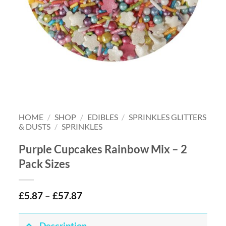
HOME
/
SHOP
/
EDIBLES
/
SPRINKLES GLITTERS
& DUSTS
/
SPRINKLES
Purple Cupcakes Rainbow Mix – 2
Pack Sizes
£
5.87
–
£
57.87
Description