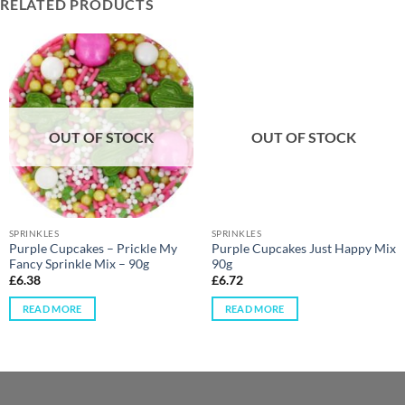
RELATED PRODUCTS
OUT OF STOCK
OUT OF STOCK
SPRINKLES
SPRINKLES
Purple Cupcakes – Prickle My
Purple Cupcakes Just Happy Mix
Fancy Sprinkle Mix – 90g
90g
£
6.38
£
6.72
READ MORE
READ MORE