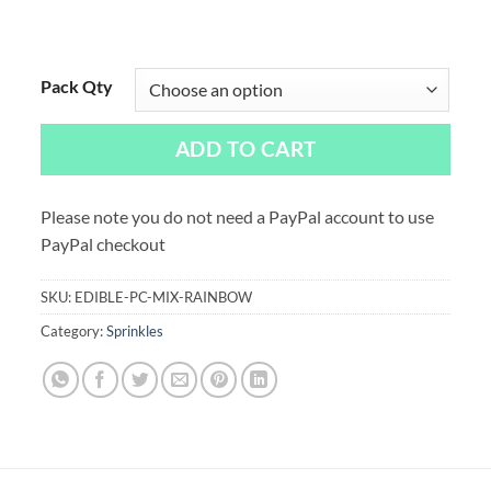
Pack Qty
ADD TO CART
Please note you do not need a PayPal account to use
PayPal checkout
SKU:
EDIBLE-PC-MIX-RAINBOW
Category:
Sprinkles