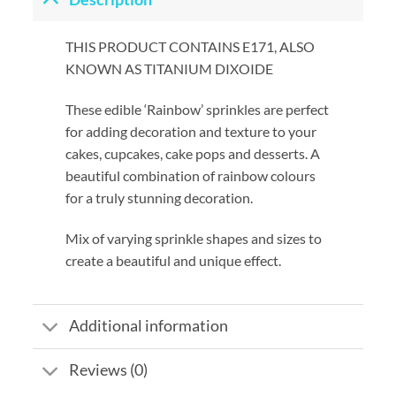
THIS PRODUCT CONTAINS E171, ALSO
KNOWN AS TITANIUM DIXOIDE
These edible ‘Rainbow’ sprinkles are perfect
for adding decoration and texture to your
cakes, cupcakes, cake pops and desserts. A
beautiful combination of rainbow colours
for a truly stunning decoration.
Mix of varying sprinkle shapes and sizes to
create a beautiful and unique effect.
Additional information
Reviews (0)