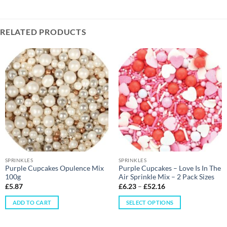
RELATED PRODUCTS
SPRINKLES
SPRINKLES
Purple Cupcakes Opulence Mix
Purple Cupcakes – Love Is In The
100g
Air Sprinkle Mix – 2 Pack Sizes
£
5.87
£
6.23
–
£
52.16
ADD TO CART
SELECT OPTIONS