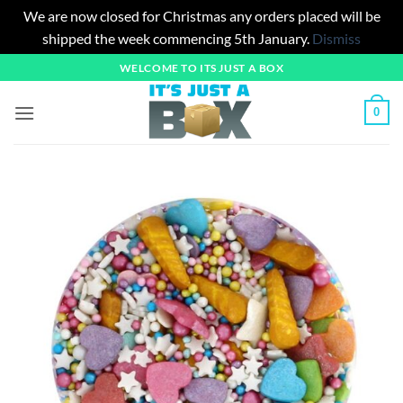
We are now closed for Christmas any orders placed will be
shipped the week commencing 5th January.
Dismiss
Skip
WELCOME TO ITS JUST A BOX
to
content
0