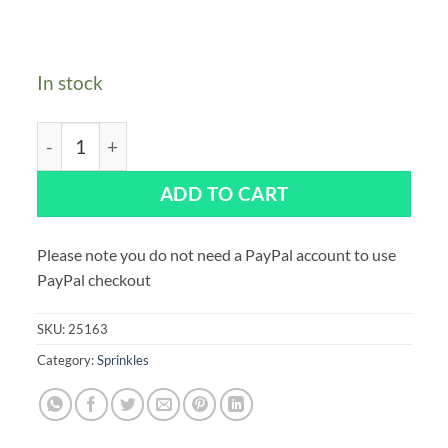
In stock
Purple Cupcakes Unicorn Dream Sprinkle Mix 90g qua
ADD TO CART
Please note you do not need a PayPal account to use
PayPal checkout
SKU:
25163
Category:
Sprinkles