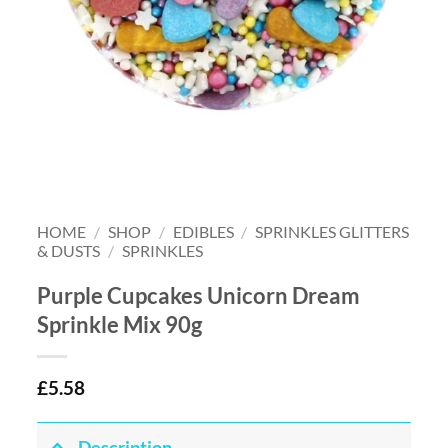
HOME
/
SHOP
/
EDIBLES
/
SPRINKLES GLITTERS
& DUSTS
/
SPRINKLES
Purple Cupcakes Unicorn Dream
Sprinkle Mix 90g
£
5.58
Description