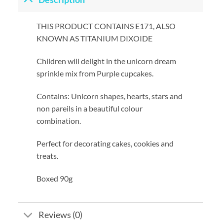
THIS PRODUCT CONTAINS E171, ALSO
KNOWN AS TITANIUM DIXOIDE
Children will delight in the unicorn dream
sprinkle mix from Purple cupcakes.
Contains: Unicorn shapes, hearts, stars and
non pareils in a beautiful colour
combination.
Perfect for decorating cakes, cookies and
treats.
Boxed 90g
Reviews (0)