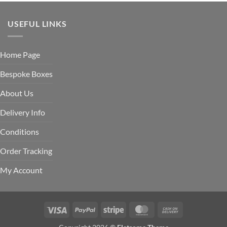
USEFUL LINKS
Home Page
Bespoke Boxes
About Us
Delivery Info
Conditions
Order Tracking
My Account
Visa
PayPal
Stripe
MasterCard
Cash
On