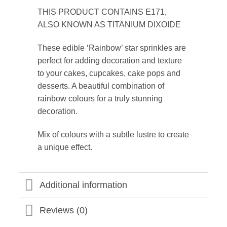
THIS PRODUCT CONTAINS E171,
ALSO KNOWN AS TITANIUM DIXOIDE
These edible ‘Rainbow’ star sprinkles are
perfect for adding decoration and texture
to your cakes, cupcakes, cake pops and
desserts. A beautiful combination of
rainbow colours for a truly stunning
decoration.
Mix of colours with a subtle lustre to create
a unique effect.
Additional information
Reviews (0)