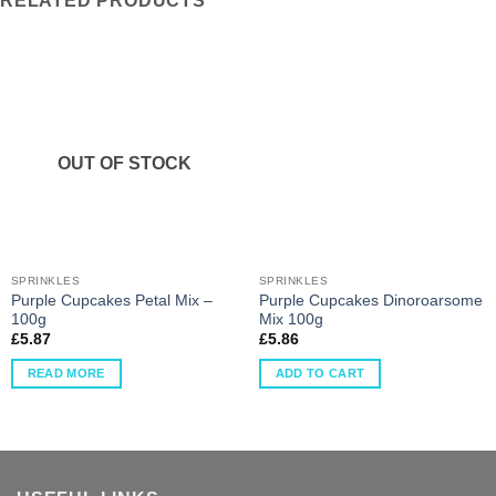
RELATED PRODUCTS
OUT OF STOCK
SPRINKLES
SPRINKLES
Purple Cupcakes Petal Mix –
Purple Cupcakes Dinoroarsome
100g
Mix 100g
£
5.87
£
5.86
READ MORE
ADD TO CART