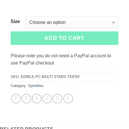
Size
ADD TO CART
Please note you do not need a PayPal account to
use PayPal checkout
SKU:
EDIBLE-PC-MULTI STARS-TEENY
Category:
Sprinkles