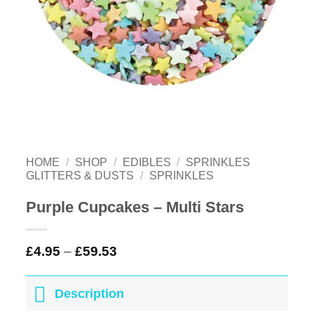
HOME
/
SHOP
/
EDIBLES
/
SPRINKLES
GLITTERS & DUSTS
/
SPRINKLES
Purple Cupcakes – Multi Stars
£
4.95
–
£
59.53
Description