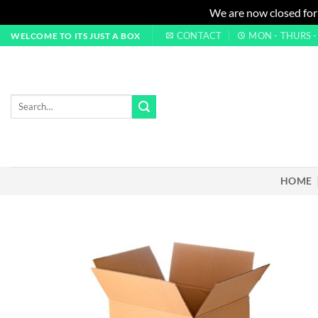
We are now closed for
Skip
CONTACT
MON - THURS - 0
WELCOME TO ITS JUST A BOX
to
content
Search
for:
HOME