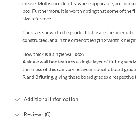
crease. Multiscore depths, where applicable, are marked
box. Furthermore, it is worth noting that some of the f
size reference.
The sizes shown in the product table are the internal d
constructed, and in the order of: length x width x heigh
How thick is a single wall box?
A single wall box features a single layer of fluting sa
thickness of this can vary between specific board grad
R and B fluting, giving these board grades a respectiv
Additional information
Reviews (0)