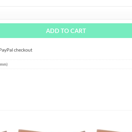
ADD TO CART
 PayPal checkout
9 mm)