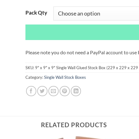
Pack Qty
Please note you do not need a PayPal account to use
SKU:
9" x 9" x 9" Single Wall Glued Stock Box (229 x 229 x 22
Category:
Single Wall Stock Boxes
RELATED PRODUCTS