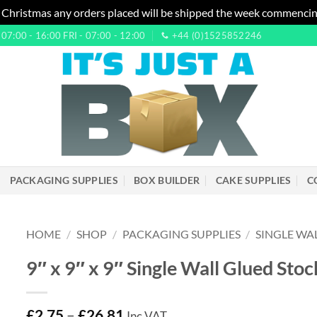
 Christmas any orders placed will be shipped the week commencin
7:00 - 16:00 FRI - 07:00 - 12:00
+44 (0)1525852246
PACKAGING SUPPLIES
BOX BUILDER
CAKE SUPPLIES
C
HOME
/
SHOP
/
PACKAGING SUPPLIES
/
SINGLE WA
9″ x 9″ x 9″ Single Wall Glued St
£
2.75
–
£
26.81
Inc VAT