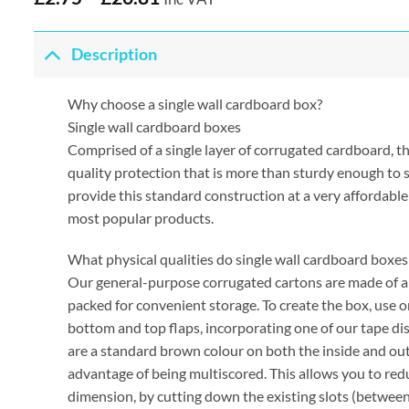
Description
Why choose a single wall cardboard box?
Single wall cardboard boxes
Comprised of a single layer of corrugated cardboard, t
quality protection that is more than sturdy enough to
provide this standard construction at a very affordable
most popular products.
What physical qualities do single wall cardboard boxes
Our general-purpose corrugated cartons are made of a d
packed for convenient storage. To create the box, use 
bottom and top flaps, incorporating one of our tape disp
are a standard brown colour on both the inside and ou
advantage of being multiscored. This allows you to red
dimension, by cutting down the existing slots (between