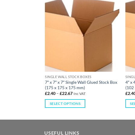
 BOXES
SINGLE WALL STOCK BOXES
SING
e Wall Glued Stock
7″ x 7″ x 7″ Single Wall Glued Stock Box
4″ x 
125 mm)
(175 x 175 x 175 mm)
(102
£
2.40
–
£
22.67
£
2.4
 VAT
Inc VAT
S
SELECT OPTIONS
SE
USEFUL LINKS