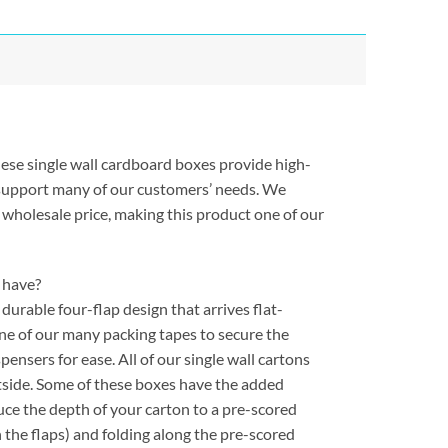
hese single wall cardboard boxes provide high-
 support many of our customers’ needs. We
 wholesale price, making this product one of our
 have?
urable four-flap design that arrives flat-
one of our many packing tapes to secure the
ensers for ease. All of our single wall cartons
tside. Some of these boxes have the added
uce the depth of your carton to a pre-scored
 the flaps) and folding along the pre-scored