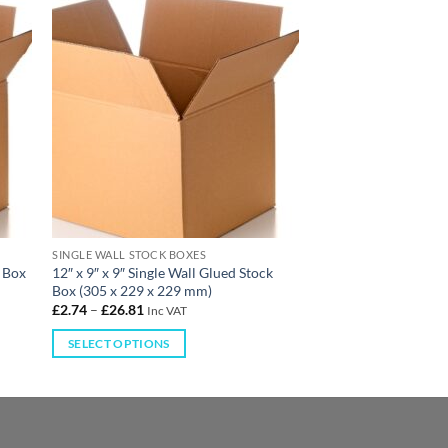
SINGLE WALL STOCK BOXES
k Box
12″ x 9″ x 9″ Single Wall Glued Stock
Box (305 x 229 x 229 mm)
£
2.74
–
£
26.81
Inc VAT
SELECT OPTIONS