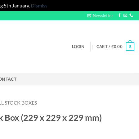
g 5th January.
Dismiss
Newsletter
0
LOGIN
CART /
£
0.00
ONTACT
LL STOCK BOXES
ock Box (229 x 229 x 229 mm)