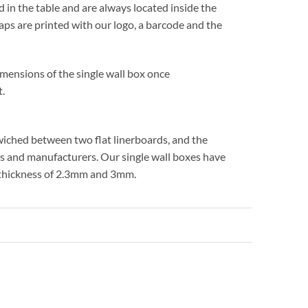
 in the table and are always located inside the
laps are printed with our logo, a barcode and the
imensions of the single wall box once
t.
ndwiched between two flat linerboards, and the
es and manufacturers. Our single wall boxes have
e thickness of 2.3mm and 3mm.