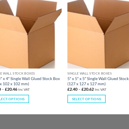
LE WALL STOCK BOXES
SINGLE WALL STOCK BOXES
4″ x 4″ Single Wall Glued Stock Box
5″ x 5″ x 5″ Single Wall Glued Stoc
 x 102 x 102 mm)
(127 x 127 x 127 mm)
0
–
£
20.46
£
2.40
–
£
20.62
Inc VAT
Inc VAT
LECT OPTIONS
SELECT OPTIONS