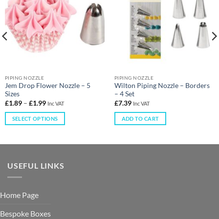
PIPING NOZZLE
PIPING NOZZLE
Jem Drop Flower Nozzle – 5
Wilton Piping Nozzle – Borders
Sizes
– 4 Set
£
1.89
–
£
1.99
£
7.39
Inc VAT
Inc VAT
SELECT OPTIONS
ADD TO CART
USEFUL LINKS
Home Page
Bespoke Boxes