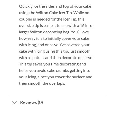
Quickly ice the sides and top of your cake
using the Wilton Cake Icer Tip. While no
coupler is needed for the Icer Tip, this
oversize tip is easiest to use with a 16 in. or
larger Wilton decorating bag. You’ll love
how easy it is to initially cover your cake
with icing, and once you’ve covered your
cake with icing using this tip, just smooth
with a spatula, and then decorate or serve!
This tip saves you time decorating and
helps you avoid cake crumbs getting into
your icing, since you cover the surface and
then smooth the overlaps.
Reviews (0)