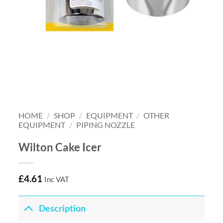
HOME
/
SHOP
/
EQUIPMENT
/
OTHER
EQUIPMENT
/
PIPING NOZZLE
Wilton Cake Icer
£
4.61
Inc VAT
Description