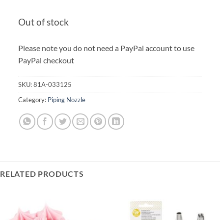
Out of stock
Please note you do not need a PayPal account to use
PayPal checkout
SKU:
81A-033125
Category:
Piping Nozzle
RELATED PRODUCTS