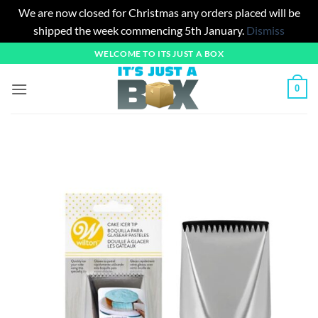
We are now closed for Christmas any orders placed will be
shipped the week commencing 5th January.
Dismiss
Skip
WELCOME TO ITS JUST A BOX
to
content
0