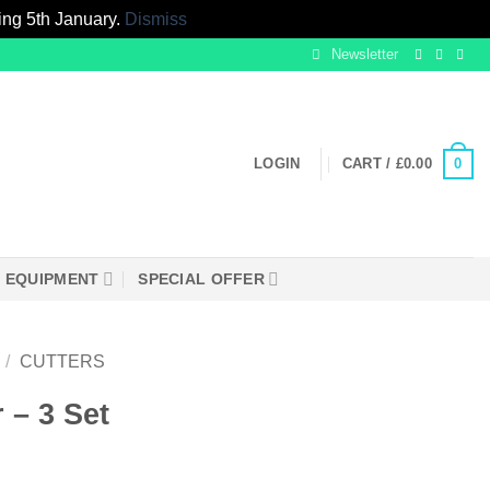
ing 5th January.
Dismiss
Newsletter
0
LOGIN
CART /
£
0.00
EQUIPMENT
SPECIAL OFFER
/
CUTTERS
 – 3 Set