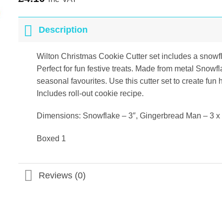
Description
Wilton Christmas Cookie Cutter set includes a snowf
Perfect for fun festive treats. Made from metal Snow
seasonal favourites. Use this cutter set to create fun 
Includes roll-out cookie recipe.
Dimensions: Snowflake – 3″, Gingerbread Man – 3 x 3
Boxed 1
Reviews (0)