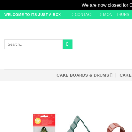
We are now closed for 
Skip
CONTACT
MON - THURS - 0
WELCOME TO ITS JUST A BOX
to
content
Search
for:
CAKE BOARDS & DRUMS
CAKE