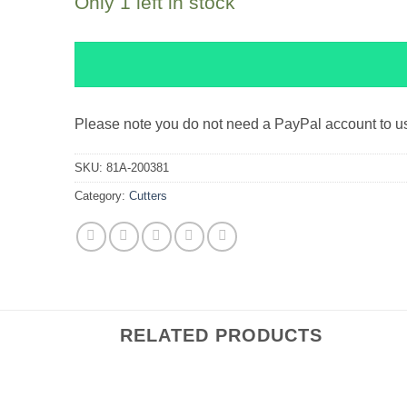
Only 1 left in stock
Please note you do not need a PayPal account to 
SKU:
81A-200381
Category:
Cutters
RELATED PRODUCTS