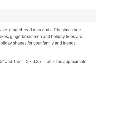
lake, gingerbread man and a Christmas tree.
flakes, gingerbread men and holiday trees are
holiday shapes for your family and friends.
″ and Tree – 3 x 3.25″ – all sizes approximate