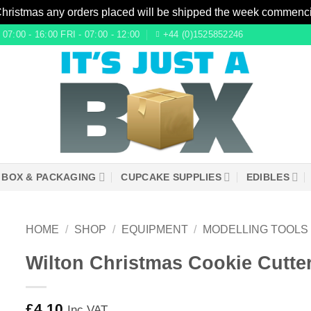
Christmas any orders placed will be shipped the week commenc
7:00 - 16:00 FRI - 07:00 - 12:00
+44 (0)1525852246
 BOX & PACKAGING
CUPCAKE SUPPLIES
EDIBLES
HOME
/
SHOP
/
EQUIPMENT
/
MODELLING TOOLS
Wilton Christmas Cookie Cutter
£
4.10
Inc VAT