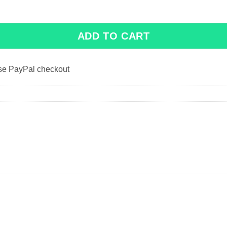
ADD TO CART
use PayPal checkout