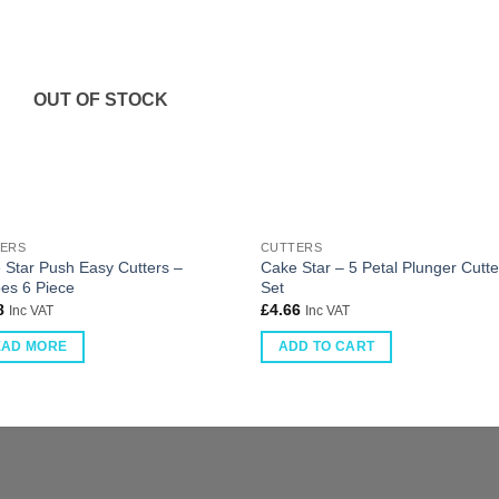
OUT OF STOCK
ERS
CUTTERS
 Star Push Easy Cutters –
Cake Star – 5 Petal Plunger Cutte
es 6 Piece
Set
8
£
4.66
Inc VAT
Inc VAT
EAD MORE
ADD TO CART