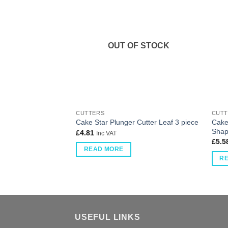
OUT OF STOCK
CUTTERS
CUTT
Cake
Cake Star Plunger Cutter Leaf 3 piece
Shap
£
4.81
Inc VAT
£
5.5
READ MORE
R
USEFUL LINKS