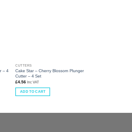
CUTTERS
CUTTERS
r – 4
Cake Star – Cherry Blossom Plunger
Cake Star Plunger C
Cutter – 4 Set
piece
£
4.56
£
3.81
Inc VAT
Inc VAT
ADD TO CART
ADD TO CART