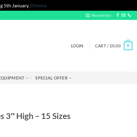
g 5th January.
Dismiss
Newsletter
0
LOGIN
CART /
£
0.00
EQUIPMENT
SPECIAL OFFER
 3″ High – 15 Sizes