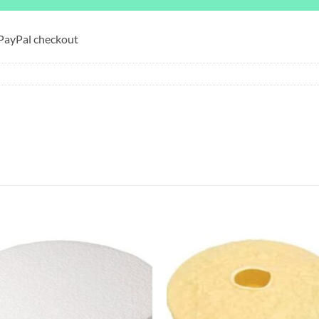
 PayPal checkout