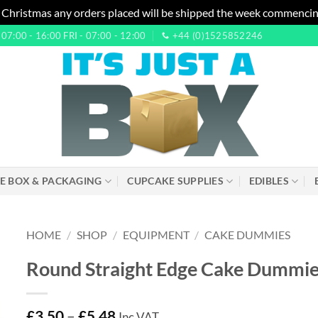
 Christmas any orders placed will be shipped the week commencin
7:00 - 16:00 FRI - 07:00 - 12:00
+44 (0)1525852246
E BOX & PACKAGING
CUPCAKE SUPPLIES
EDIBLES
HOME
/
SHOP
/
EQUIPMENT
/
CAKE DUMMIES
Round Straight Edge Cake Dummies
£
3.50
–
£
5.48
Inc VAT