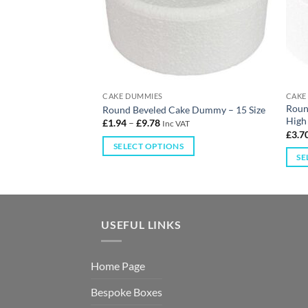
CAKE DUMMIES
CAKE
tor – 2″ High – 4
Roun
Round Beveled Cake Dummy – 15 Size
High 
£
1.94
–
£
9.78
Inc VAT
£
3.7
AT
SELECT OPTIONS
S
SE
USEFUL LINKS
Home Page
Bespoke Boxes