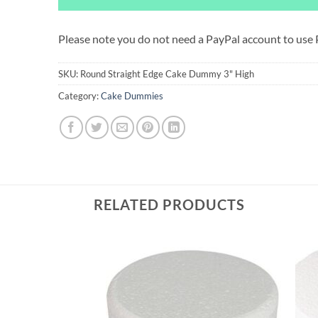
Please note you do not need a PayPal account to use
SKU:
Round Straight Edge Cake Dummy 3" High
Category:
Cake Dummies
RELATED PRODUCTS