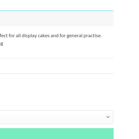
t for all display cakes and for general practise.
ng