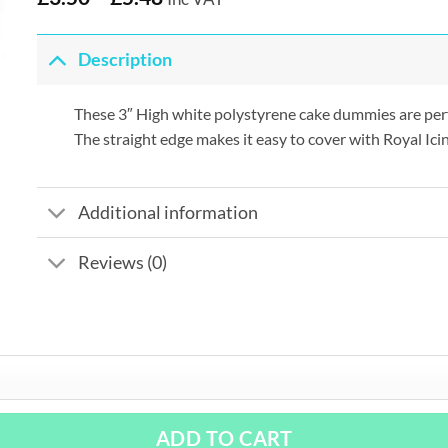
Description
These 3″ High white polystyrene cake dummies are perfec
The straight edge makes it easy to cover with Royal Ici
Additional information
Reviews (0)
ADD TO CART