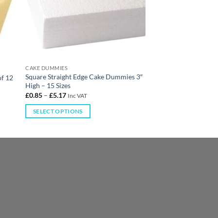
CAKE DUMMIES
Square Straight Edge Cake Dummies 3″
of 12
High – 15 Sizes
£
0.85
–
£
5.17
Inc VAT
SELECT OPTIONS