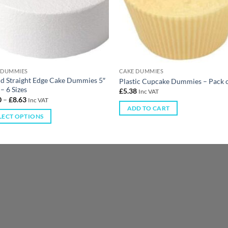
 DUMMIES
CAKE DUMMIES
d Straight Edge Cake Dummies 5″
Plastic Cupcake Dummies – Pack 
– 6 Sizes
£
5.38
Inc VAT
0
–
£
8.63
Inc VAT
ADD TO CART
LECT OPTIONS