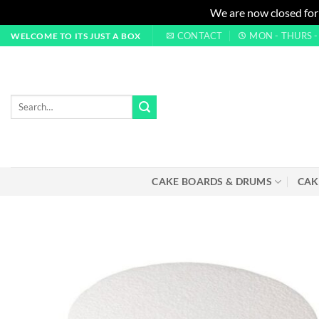
We are now closed for
Skip
CONTACT
MON - THURS - 0
WELCOME TO ITS JUST A BOX
to
content
Search
for:
CAKE BOARDS & DRUMS
CAK