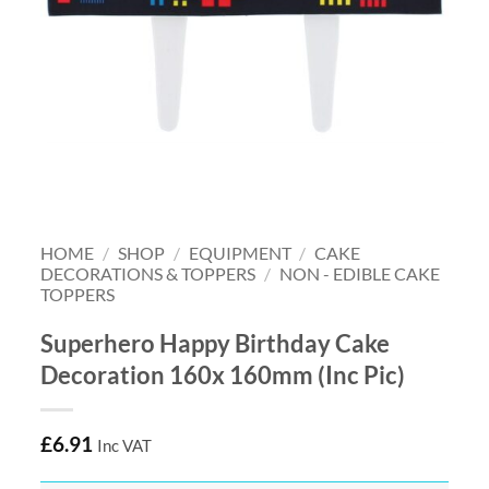
HOME
/
SHOP
/
EQUIPMENT
/
CAKE
DECORATIONS & TOPPERS
/
NON - EDIBLE CAKE
TOPPERS
Superhero Happy Birthday Cake
Decoration 160x 160mm (Inc Pic)
£
6.91
Inc VAT