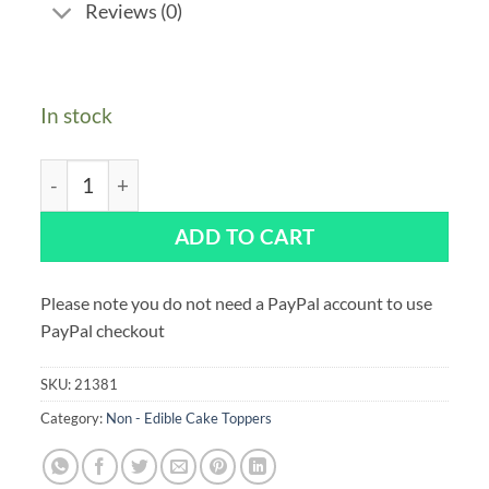
Reviews (0)
In stock
Superhero Happy Birthday Cake Decoration 160x 160m
ADD TO CART
Please note you do not need a PayPal account to use
PayPal checkout
SKU:
21381
Category:
Non - Edible Cake Toppers