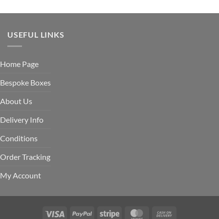
USEFUL LINKS
Home Page
Bespoke Boxes
About Us
Delivery Info
Conditions
Order Tracking
My Account
Visa
PayPal
Stripe
MasterCard
Cash