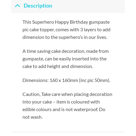
Description
This Superhero Happy Birthday gumpaste
pic cake topper, comes with 3 layers to add
dimension to the superhero’s in our lives.
A time saving cake decoration, made from
gumpaste, can be easily inserted into the
cake to add height and dimension.
Dimensions: 160 x 160mm (inc pic 50mm).
Caution, Take care when placing decoration
into your cake – item is coloured with
edible colours and is not waterproof. Do
not wash.