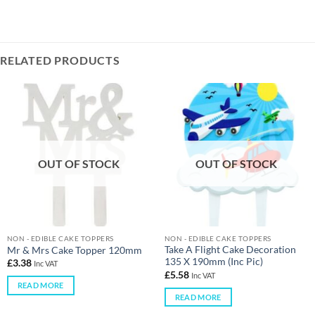
RELATED PRODUCTS
OUT OF STOCK
OUT OF STOCK
NON - EDIBLE CAKE TOPPERS
NON - EDIBLE CAKE TOPPERS
Take A Flight Cake Decoration
Mr & Mrs Cake Topper 120mm
135 X 190mm (Inc Pic)
£
3.38
Inc VAT
£
5.58
Inc VAT
READ MORE
READ MORE