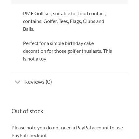
PME Golf set, suitable for food contact,
contains: Golfer, Tees, Flags, Clubs and
Balls.
Perfect for a simple birthday cake
decoration for those golf enthusiasts. This
is not a toy
Reviews (0)
Out of stock
Please note you do not need a PayPal account to use
PayPal checkout