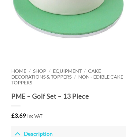
HOME
/
SHOP
/
EQUIPMENT
/
CAKE
DECORATIONS & TOPPERS
/
NON - EDIBLE CAKE
TOPPERS
PME – Golf Set – 13 Piece
£
3.69
Inc VAT
Description