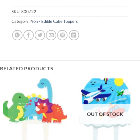
SKU:
800722
Category:
Non - Edible Cake Toppers
RELATED PRODUCTS
OUT OF STOCK