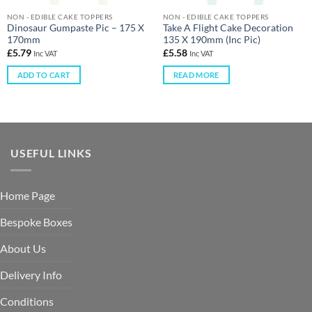
NON - EDIBLE CAKE TOPPERS
NON - EDIBLE CAKE TOPPERS
Dinosaur Gumpaste Pic – 175 X
Take A Flight Cake Decoration
170mm
135 X 190mm (Inc Pic)
£
5.79
£
5.58
Inc VAT
Inc VAT
ADD TO CART
READ MORE
USEFUL LINKS
Home Page
Bespoke Boxes
About Us
Delivery Info
Conditions