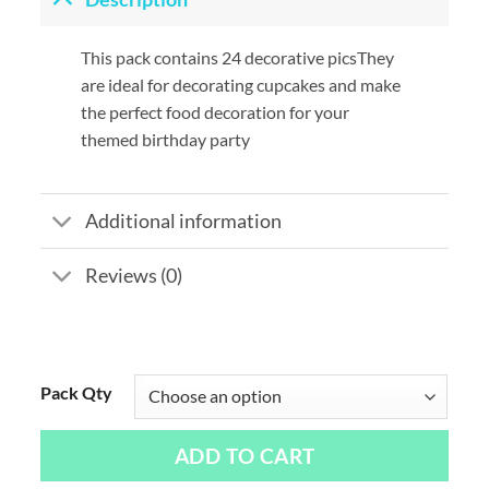
This pack contains 24 decorative picsThey
are ideal for decorating cupcakes and make
the perfect food decoration for your
themed birthday party
Additional information
Reviews (0)
Pack Qty
ADD TO CART