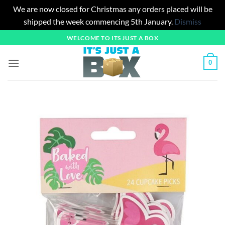
We are now closed for Christmas any orders placed will be
shipped the week commencing 5th January.
Dismiss
Skip
WELCOME TO ITS JUST A BOX
to
content
0