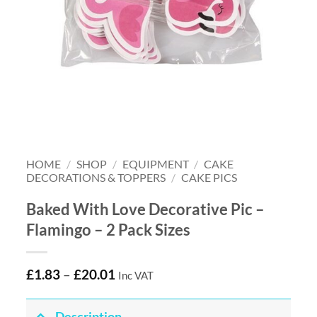
HOME
/
SHOP
/
EQUIPMENT
/
CAKE
DECORATIONS & TOPPERS
/
CAKE PICS
Baked With Love Decorative Pic –
Flamingo – 2 Pack Sizes
£
1.83
–
£
20.01
Inc VAT
Description