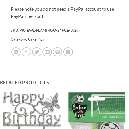
Please note you do not need a PayPal account to use
PayPal checkout
SKU:
PIC-BWL-FLAMINGO-24PCE-80mm
Category:
Cake Pics
RELATED PRODUCTS