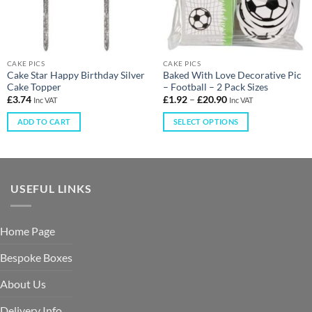
CAKE PICS
CAKE PICS
Cake Star Happy Birthday Silver
Baked With Love Decorative Pic
Cake Topper
– Football – 2 Pack Sizes
£
3.74
£
1.92
–
£
20.90
Inc VAT
Inc VAT
ADD TO CART
SELECT OPTIONS
USEFUL LINKS
Home Page
Bespoke Boxes
About Us
Delivery Info