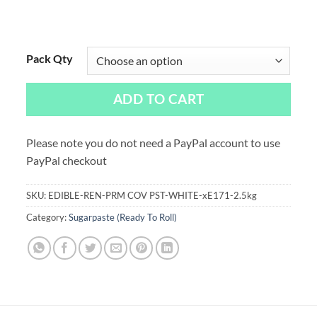
Pack Qty
ADD TO CART
Please note you do not need a PayPal account to use
PayPal checkout
SKU:
EDIBLE-REN-PRM COV PST-WHITE-xE171-2.5kg
Category:
Sugarpaste (Ready To Roll)