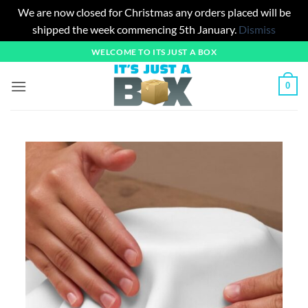
We are now closed for Christmas any orders placed will be
shipped the week commencing 5th January.
Dismiss
Skip
WELCOME TO ITS JUST A BOX
to
content
0