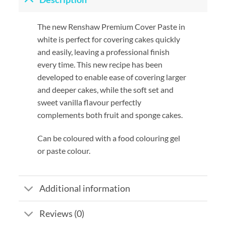
The new Renshaw Premium Cover Paste in
white is perfect for covering cakes quickly
and easily, leaving a professional finish
every time. This new recipe has been
developed to enable ease of covering larger
and deeper cakes, while the soft set and
sweet vanilla flavour perfectly
complements both fruit and sponge cakes.
Can be coloured with a food colouring gel
or paste colour.
Additional information
Reviews (0)