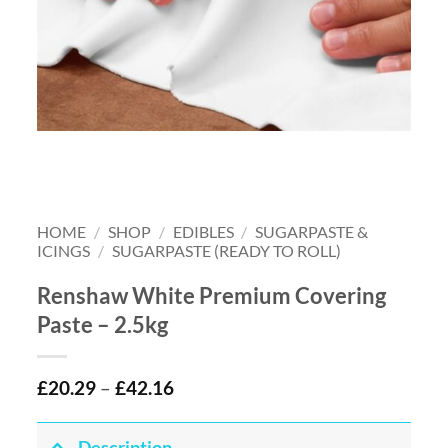
HOME
/
SHOP
/
EDIBLES
/
SUGARPASTE &
ICINGS
/
SUGARPASTE (READY TO ROLL)
Renshaw White Premium Covering
Paste – 2.5kg
£
20.29
–
£
42.16
Description