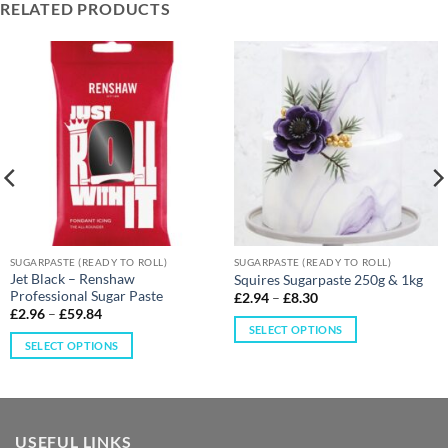
RELATED PRODUCTS
SUGARPASTE (READY TO ROLL)
SUGARPASTE (READY TO ROLL)
Jet Black – Renshaw
Squires Sugarpaste 250g & 1kg
Professional Sugar Paste
£
2.94
–
£
8.30
£
2.96
–
£
59.84
SELECT OPTIONS
SELECT OPTIONS
USEFUL LINKS