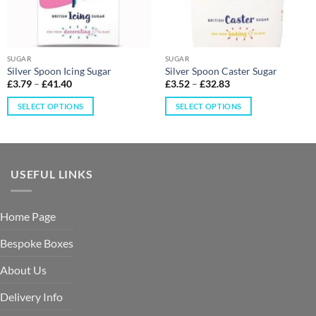
SUGAR
SUGAR
Silver Spoon Icing Sugar
Silver Spoon Caster Sugar
£
3.79
–
£
41.40
£
3.52
–
£
32.83
SELECT OPTIONS
SELECT OPTIONS
USEFUL LINKS
Home Page
Bespoke Boxes
About Us
Delivery Info