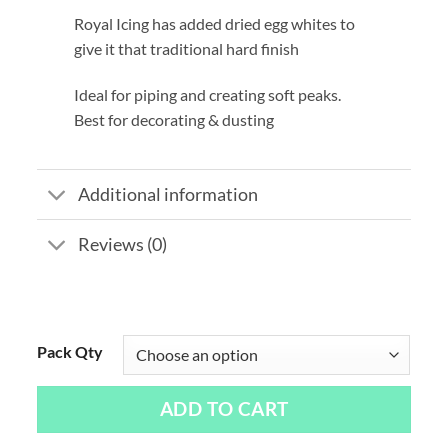
Royal Icing has added dried egg whites to
give it that traditional hard finish
Ideal for piping and creating soft peaks.
Best for decorating & dusting
Additional information
Reviews (0)
Pack Qty
ADD TO CART