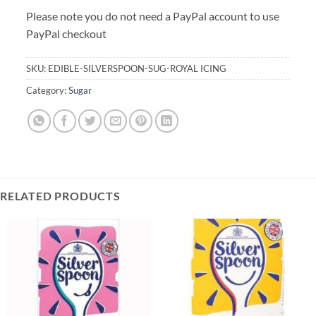
Please note you do not need a PayPal account to use
PayPal checkout
SKU:
EDIBLE-SILVERSPOON-SUG-ROYAL ICING
Category:
Sugar
RELATED PRODUCTS