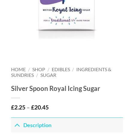
HOME
/
SHOP
/
EDIBLES
/
INGREDIENTS &
SUNDRIES
/
SUGAR
Silver Spoon Royal Icing Sugar
£
2.25
–
£
20.45
Description