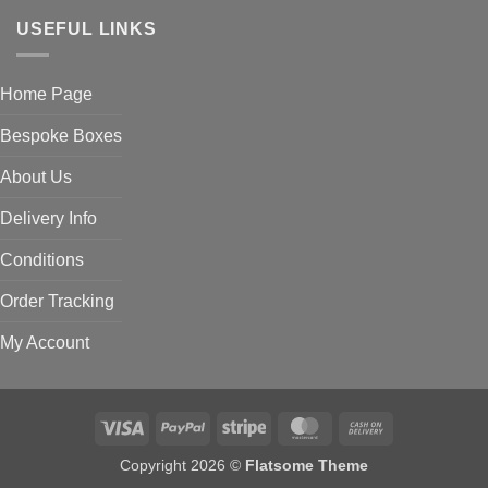
USEFUL LINKS
Home Page
Bespoke Boxes
About Us
Delivery Info
Conditions
Order Tracking
My Account
Visa
PayPal
Stripe
MasterCard
Cash
On
Copyright 2026 ©
Flatsome Theme
Delivery