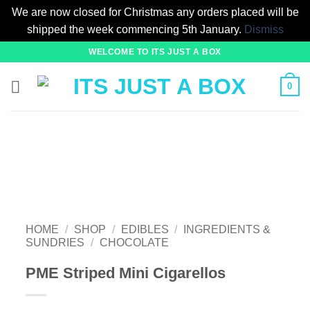
We are now closed for Christmas any orders placed will be
shipped the week commencing 5th January.
Dismiss
Skip
WELCOME TO ITS JUST A BOX
to
content
0
HOME
/
SHOP
/
EDIBLES
/
INGREDIENTS &
SUNDRIES
/
CHOCOLATE
PME Striped Mini Cigarellos