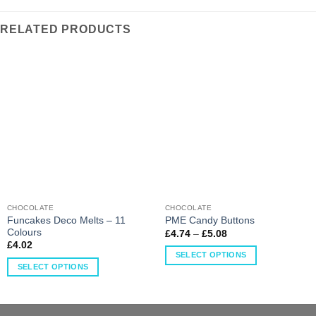
RELATED PRODUCTS
CHOCOLATE
CHOCOLATE
Funcakes Deco Melts – 11
PME Candy Buttons
Colours
£
4.74
–
£
5.08
£
4.02
SELECT OPTIONS
SELECT OPTIONS