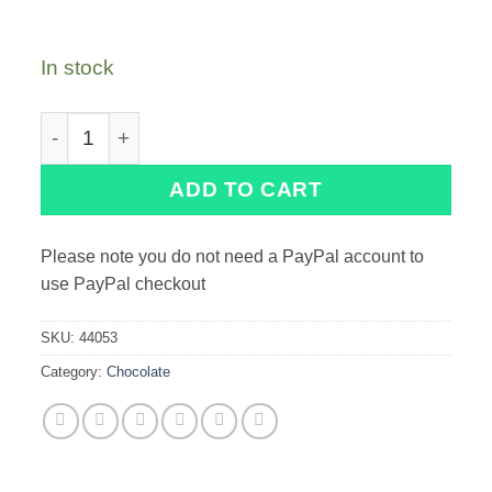
In stock
PME Striped Mini Cigarellos quantity
ADD TO CART
Please note you do not need a PayPal account to
use PayPal checkout
SKU:
44053
Category:
Chocolate