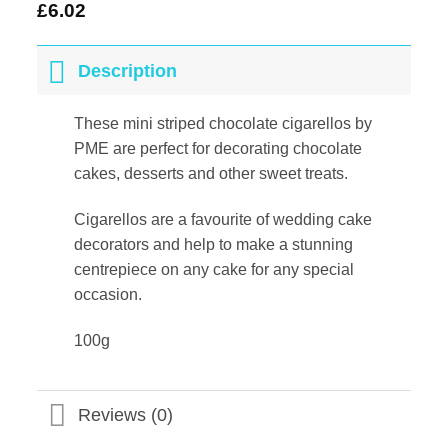
£
6.02
Description
These mini striped chocolate cigarellos by
PME are perfect for decorating chocolate
cakes, desserts and other sweet treats.
Cigarellos are a favourite of wedding cake
decorators and help to make a stunning
centrepiece on any cake for any special
occasion.
100g
Reviews (0)