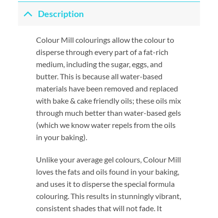
Description
Colour Mill colourings allow the colour to
disperse through every part of a fat-rich
medium, including the sugar, eggs, and
butter. This is because all water-based
materials have been removed and replaced
with bake & cake friendly oils; these oils mix
through much better than water-based gels
(which we know water repels from the oils
in your baking).
Unlike your average gel colours, Colour Mill
loves the fats and oils found in your baking,
and uses it to disperse the special formula
colouring. This results in stunningly vibrant,
consistent shades that will not fade. It