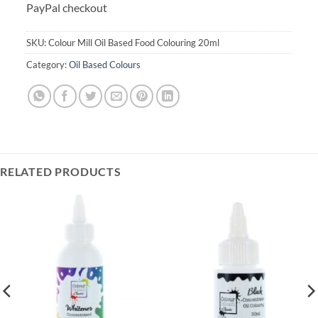
PayPal checkout
SKU:
Colour Mill Oil Based Food Colouring 20ml
Category:
Oil Based Colours
RELATED PRODUCTS