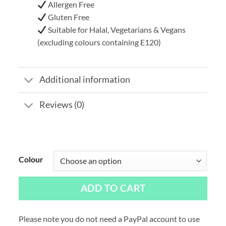
Allergen Free
Gluten Free
Suitable for Halal, Vegetarians & Vegans
(excluding colours containing E120)
Additional information
Reviews (0)
Colour
ADD TO CART
Please note you do not need a PayPal account to use