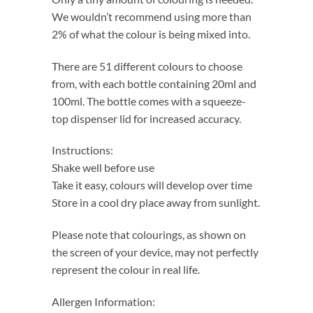
We wouldn’t recommend using more than
2% of what the colour is being mixed into.
There are 51 different colours to choose
from, with each bottle containing 20ml and
100ml. The bottle comes with a squeeze-
top dispenser lid for increased accuracy.
Instructions:
Shake well before use
Take it easy, colours will develop over time
Store in a cool dry place away from sunlight.
Please note that colourings, as shown on
the screen of your device, may not perfectly
represent the colour in real life.
Allergen Information: