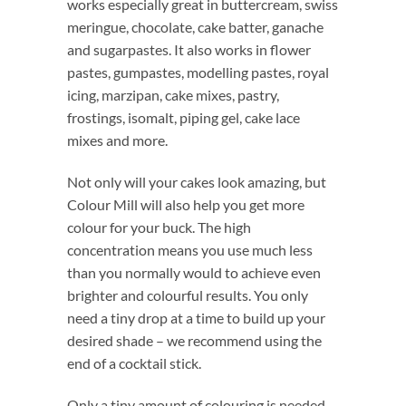
works especially great in buttercream, swiss
meringue, chocolate, cake batter, ganache
and sugarpastes. It also works in flower
pastes, gumpastes, modelling pastes, royal
icing, marzipan, cake mixes, pastry,
frostings, isomalt, piping gel, cake lace
mixes and more.
Not only will your cakes look amazing, but
Colour Mill will also help you get more
colour for your buck. The high
concentration means you use much less
than you normally would to achieve even
brighter and colourful results. You only
need a tiny drop at a time to build up your
desired shade – we recommend using the
end of a cocktail stick.
Only a tiny amount of colouring is needed.