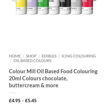
HOME
/
SHOP
/
EDIBLES
/
ICING COLOURING
/
OIL BASED COLOURS
Colour Mill Oil Based Food Colouring
20ml Colours chocolate,
buttercream & more
£
4.95
–
£
5.45