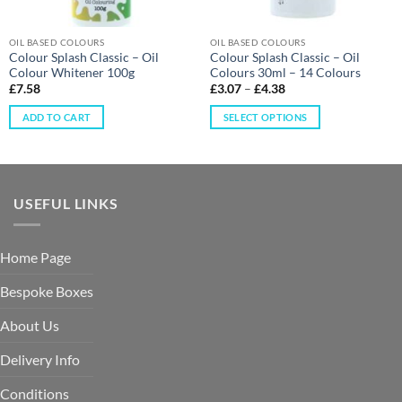
OIL BASED COLOURS
OIL BASED COLOURS
Colour Splash Classic – Oil
Colour Splash Classic – Oil
Colour Whitener 100g
Colours 30ml – 14 Colours
£
7.58
£
3.07
–
£
4.38
ADD TO CART
SELECT OPTIONS
USEFUL LINKS
Home Page
Bespoke Boxes
About Us
Delivery Info
Conditions