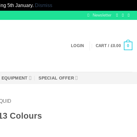
ing 5th January.
Dismiss
Newsletter
0
LOGIN
CART /
£
0.00
EQUIPMENT
SPECIAL OFFER
IQUID
13 Colours