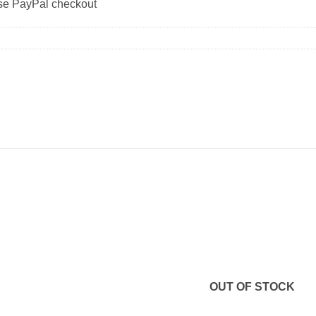
use PayPal checkout
OUT OF STOCK