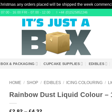
Christmas any orders placed will be shipped the week commenc
7:00 - 16:00 FRI - 07:00 - 12:00
+44 (0)1525852246
 BOX & PACKAGING
CUPCAKE SUPPLIES
EDIBLES
HOME
/
SHOP
/
EDIBLES
/
ICING COLOURING
/
L
Rainbow Dust Liquid Colour – 
£
2.82
–
£
4.32