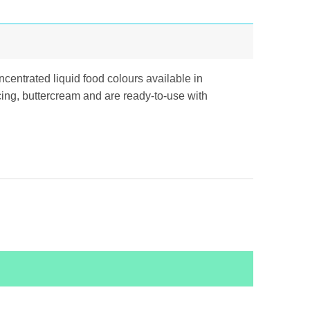
centrated liquid food colours available in
icing, buttercream and are ready-to-use with