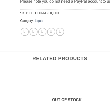
Please note you do not need a PayPal account to 
SKU:
COLOUR-RD-LIQUID
Category:
Liquid
RELATED PRODUCTS
OUT OF STOCK