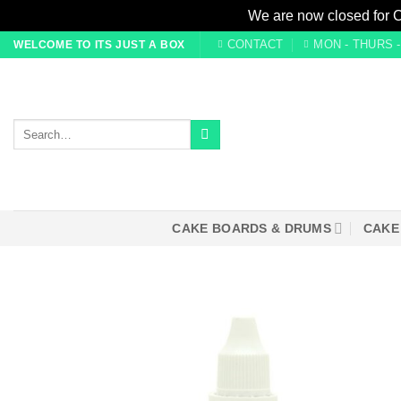
We are now closed for 
Skip
CONTACT
MON - THURS - 0
WELCOME TO ITS JUST A BOX
to
content
Search
for:
CAKE BOARDS & DRUMS
CAKE