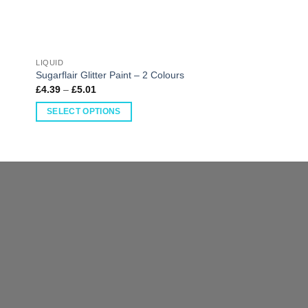
LIQUID
LIQUID
Sugarflair Sugar Tin
Sugarflair Glitter Paint – 2 Colours
Colours
£
4.39
–
£
5.01
£
2.28
–
£
2.54
SELECT OPTIONS
SELECT OPTIONS