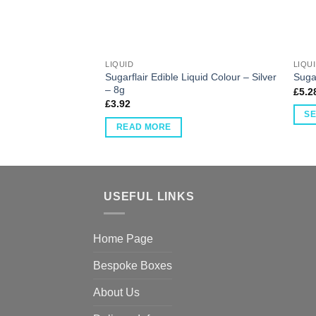
LIQUID
LIQU
Sugarflair Edible Liquid Colour – Silver
Sugar
– 8g
£
5.2
£
3.92
SE
READ MORE
USEFUL LINKS
Home Page
Bespoke Boxes
About Us