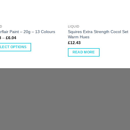
ID
LIQUID
Squires Extra Strength Cocol Set
flair Paint – 20g – 13 Colours
Warm Hues
8
–
£
6.04
£
12.43
LECT OPTIONS
READ MORE