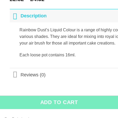
Description
Rainbow Dust’s Liquid Colour is a range of highly con
various shades. They are ideal for mixing into royal 
your air brush for those all important cake creations.
Each loose pot contains 16ml.
Reviews (0)
ADD TO CART