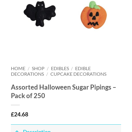
HOME
/
SHOP
/
EDIBLES
/
EDIBLE
DECORATIONS
/
CUPCAKE DECORATIONS
Assorted Halloween Sugar Pipings –
Pack of 250
£
24.68
Description