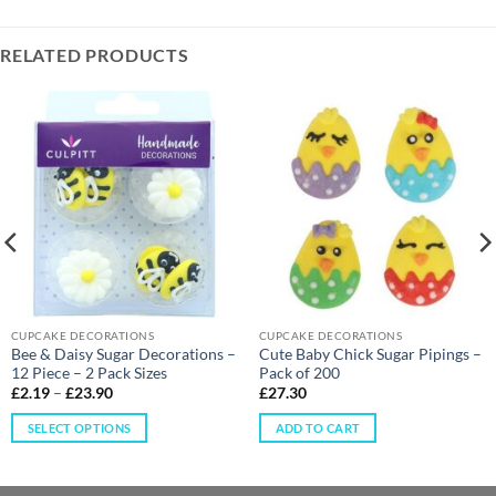
RELATED PRODUCTS
CUPCAKE DECORATIONS
CUPCAKE DECORATIONS
Bee & Daisy Sugar Decorations –
Cute Baby Chick Sugar Pipings –
12 Piece – 2 Pack Sizes
Pack of 200
£
2.19
–
£
23.90
£
27.30
SELECT OPTIONS
ADD TO CART