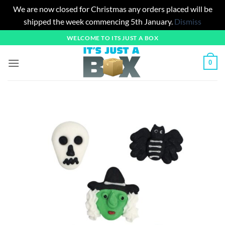
We are now closed for Christmas any orders placed will be
shipped the week commencing 5th January.
Dismiss
Skip
WELCOME TO ITS JUST A BOX
to
content
0