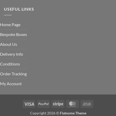
USEFUL LINKS
Home Page
Bespoke Boxes
About Us
Delivery Info
Conditions
Order Tracking
My Account
Visa
PayPal
Stripe
MasterCard
Cash
On
Copyright 2026 ©
Flatsome Theme
Delivery