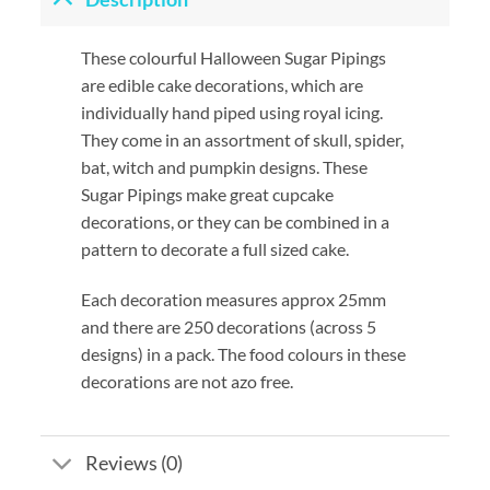
These colourful Halloween Sugar Pipings
are edible cake decorations, which are
individually hand piped using royal icing.
They come in an assortment of skull, spider,
bat, witch and pumpkin designs. These
Sugar Pipings make great cupcake
decorations, or they can be combined in a
pattern to decorate a full sized cake.
Each decoration measures approx 25mm
and there are 250 decorations (across 5
designs) in a pack. The food colours in these
decorations are not azo free.
Reviews (0)