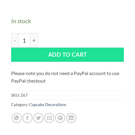
In stock
Assorted Halloween Sugar Pipings - Pack of 250 quant
ADD TO CART
Please note you do not need a PayPal account to use
PayPal checkout
SKU:
267
Category:
Cupcake Decorations