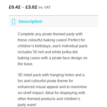
£
0.42
–
£
3.02
Inc VAT
Description
Complete any pirate themed party with
these colourful baking cases! Perfect for
children’s birthdays, each individual pack
includes 50 red and white polka dot
baking cases with a pirate face design on
the base.
3D retail pack with hanging holes and a
fun and colourful pirate theme for
enhanced visual appeal and to maximise
on-shelf impact. Ideal for displaying with
other themed products and children’s
party ware!