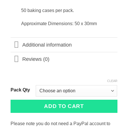
50 baking cases per pack.
Approximate Dimensions: 50 x 30mm
Additional information
Reviews (0)
CLEAR
Pack Qty
ADD TO CART
Please note you do not need a PayPal account to