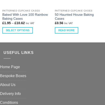
PATTERNED CUPCAKE CASES
PATTERNED CUPCAKE CASES
Baked With Love 100 Rainbow
50 Haunted House Baking
Baking Cases
Cases
£
1.95
–
£
10.62
£
0.56
Inc VAT
Inc VAT
SELECT OPTIONS
READ MORE
USEFUL LINKS
Home Page
Bespoke Boxes
About Us
Delivery Info
Conditions