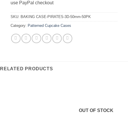
use PayPal checkout
SKU:
BAKING CASE-PIRATES-3D-50mm-50PK
Category:
Patterned Cupcake Cases
RELATED PRODUCTS
OUT OF STOCK