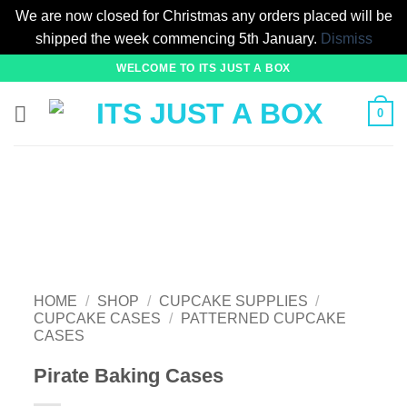
We are now closed for Christmas any orders placed will be
shipped the week commencing 5th January.
Dismiss
Skip
WELCOME TO ITS JUST A BOX
to
content
0
HOME
/
SHOP
/
CUPCAKE SUPPLIES
/
CUPCAKE CASES
/
PATTERNED CUPCAKE
CASES
Pirate Baking Cases