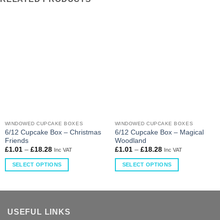
WINDOWED CUPCAKE BOXES
WINDOWED CUPCAKE BOXES
6/12 Cupcake Box – Christmas
6/12 Cupcake Box – Magical
Friends
Woodland
£
1.01
–
£
18.28
£
1.01
–
£
18.28
Inc VAT
Inc VAT
SELECT OPTIONS
SELECT OPTIONS
USEFUL LINKS