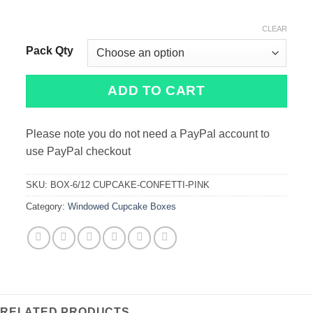
CLEAR
Pack Qty
ADD TO CART
Please note you do not need a PayPal account to
use PayPal checkout
SKU:
BOX-6/12 CUPCAKE-CONFETTI-PINK
Category:
Windowed Cupcake Boxes
RELATED PRODUCTS