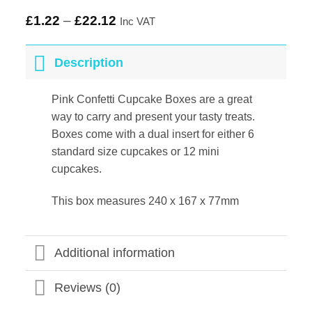
£
1.22
–
£
22.12
Inc VAT
Description
Pink Confetti Cupcake Boxes are a great
way to carry and present your tasty treats.
Boxes come with a dual insert for either 6
standard size cupcakes or 12 mini
cupcakes.
This box measures 240 x 167 x 77mm
Additional information
Reviews (0)