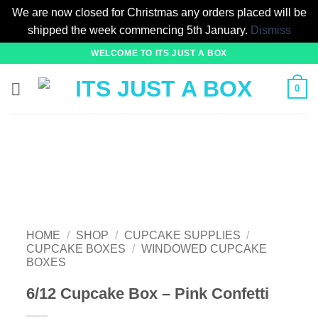
We are now closed for Christmas any orders placed will be
shipped the week commencing 5th January.
Dismiss
Skip
WELCOME TO ITS JUST A BOX
to
content
0
HOME
/
SHOP
/
CUPCAKE SUPPLIES
/
CUPCAKE BOXES
/
WINDOWED CUPCAKE
BOXES
6/12 Cupcake Box – Pink Confetti