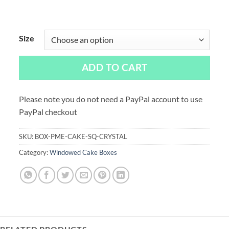
Size
ADD TO CART
Please note you do not need a PayPal account to use
PayPal checkout
SKU:
BOX-PME-CAKE-SQ-CRYSTAL
Category:
Windowed Cake Boxes