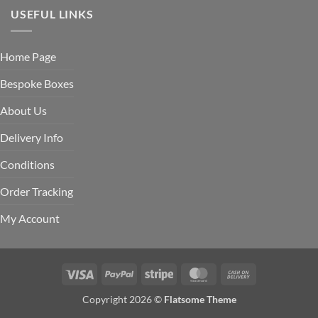
USEFUL LINKS
Home Page
Bespoke Boxes
About Us
Delivery Info
Conditions
Order Tracking
My Account
Visa
PayPal
Stripe
MasterCard
Cash
On
Copyright 2026 ©
Flatsome Theme
Delivery