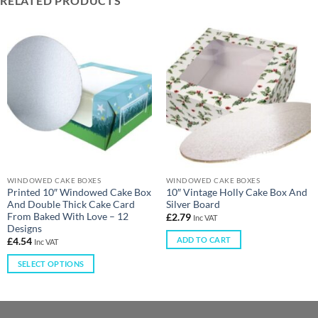
RELATED PRODUCTS
WINDOWED CAKE BOXES
WINDOWED CAKE BOXES
Printed 10″ Windowed Cake Box
10″ Vintage Holly Cake Box And
And Double Thick Cake Card
Silver Board
From Baked With Love – 12
£
2.79
Inc VAT
Designs
ADD TO CART
£
4.54
Inc VAT
SELECT OPTIONS