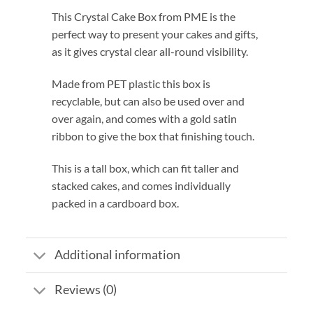
This Crystal Cake Box from PME is the
perfect way to present your cakes and gifts,
as it gives crystal clear all-round visibility.
Made from PET plastic this box is
recyclable, but can also be used over and
over again, and comes with a gold satin
ribbon to give the box that finishing touch.
This is a tall box, which can fit taller and
stacked cakes, and comes individually
packed in a cardboard box.
Additional information
Reviews (0)