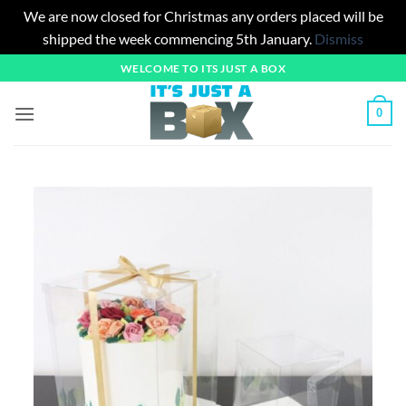
We are now closed for Christmas any orders placed will be
shipped the week commencing 5th January.
Dismiss
Skip
WELCOME TO ITS JUST A BOX
to
content
0