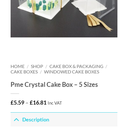
HOME
/
SHOP
/
CAKE BOX & PACKAGING
/
CAKE BOXES
/
WINDOWED CAKE BOXES
Pme Crystal Cake Box – 5 Sizes
£
5.59
–
£
16.81
Inc VAT
Description