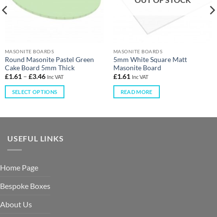
MASONITE BOARDS
MASONITE BOARDS
Round Masonite Pastel Green
5mm White Square Matt
Cake Board 5mm Thick
Masonite Board
£
1.61
–
£
3.46
£
1.61
Inc VAT
Inc VAT
SELECT OPTIONS
READ MORE
USEFUL LINKS
Home Page
Bespoke Boxes
About Us