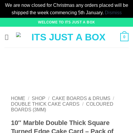
We are now closed for Christmas any orders placed will be
shipped the week commencing 5th January.
Dismiss
Skip
WELCOME TO ITS JUST A BOX
to
content
0
HOME
/
SHOP
/
CAKE BOARDS & DRUMS
/
DOUBLE THICK CAKE CARDS
/
COLOURED
BOARDS (3MM)
10″ Marble Double Thick Square
Turned Edge Cake Card – Pack of