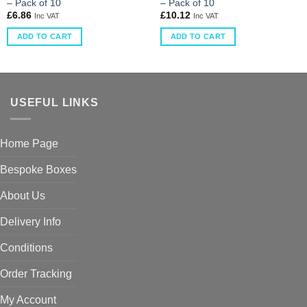
– Pack of 10
– Pack of 10
£
6.86
£
10.12
Inc VAT
Inc VAT
ADD TO CART
ADD TO CART
USEFUL LINKS
Home Page
Bespoke Boxes
About Us
Delivery Info
Conditions
Order Tracking
My Account