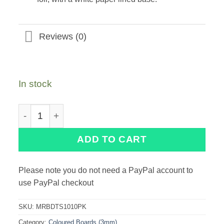
Reviews (0)
In stock
10" Marble Double Thick Square Turned Edge Cake C
ADD TO CART
Please note you do not need a PayPal account to
use PayPal checkout
SKU:
MRBDTS1010PK
Category:
Coloured Boards (3mm)