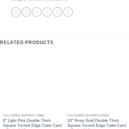
RELATED PRODUCTS
COLOURED BOARDS (3MM)
COLOURED BOARDS (3MM)
8″ Light Pink Double Thick
10″ Rose Gold Double Thick
Square Turned Edge Cake Card
Square Turned Edge Cake Card