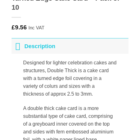
10
£
9.56
Inc VAT
Description
Designed for lighter celebration cakes and
structures, Double Thick is a cake card
with a turned edge foil covering in a
variety of colurs and sizes with a
thickness of approx 2.5 to 3mm.
A double thick cake card is a more
substantial type of cake card, comprising
of a greyboard inner covered on the top
and sides with fern embossed aluminium
foil, with a white paper lined base.