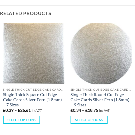
RELATED PRODUCTS
SINGLE THICK CUT EDGE CAKE CARDS (1.8MM)
SINGLE THICK CUT EDGE CAKE CARDS (1.8MM)
Single Thick Square Cut Edge
Single Thick Round Cut Edge
Cake Cards Silver Fern (1.8mm)
Cake Cards Silver Fern (1.8mm)
– 7 Sizes
– 9 Sizes
£
0.39
–
£
26.61
£
0.34
–
£
18.75
Inc VAT
Inc VAT
SELECT OPTIONS
SELECT OPTIONS