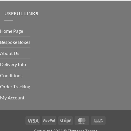
USEFUL LINKS
Home Page
Bespoke Boxes
About Us
Delivery Info
Conditions
Order Tracking
My Account
Visa
PayPal
Stripe
MasterCard
Cash
On
Copyright 2026 ©
Flatsome Theme