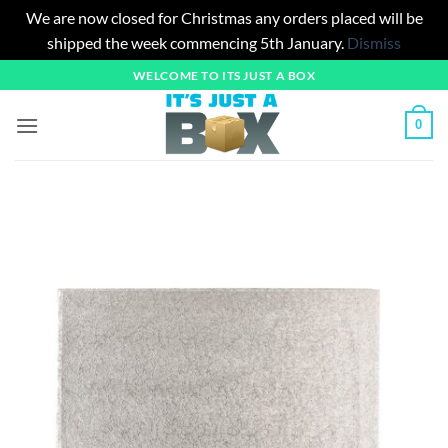
We are now closed for Christmas any orders placed will be
shipped the week commencing 5th January.
Dismiss
Skip
WELCOME TO ITS JUST A BOX
to
content
0