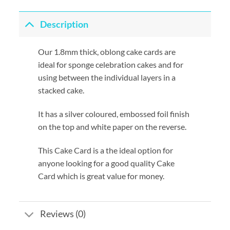
Description
Our 1.8mm thick, oblong cake cards are
ideal for sponge celebration cakes and for
using between the individual layers in a
stacked cake.
It has a silver coloured, embossed foil finish
on the top and white paper on the reverse.
This Cake Card is a the ideal option for
anyone looking for a good quality Cake
Card which is great value for money.
Reviews (0)