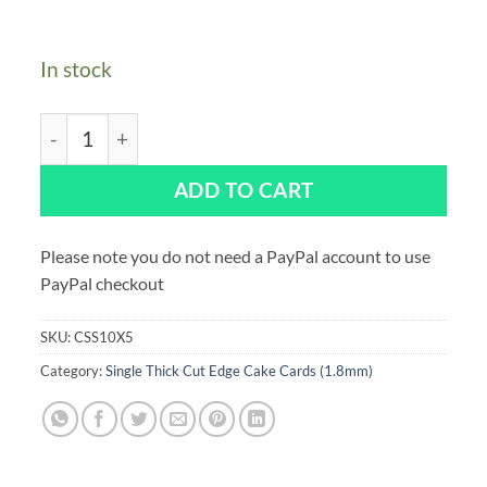
In stock
Single Thick Oblong 10 x 5" Cut Edge Cake Cards Silver
ADD TO CART
Please note you do not need a PayPal account to use
PayPal checkout
SKU:
CSS10X5
Category:
Single Thick Cut Edge Cake Cards (1.8mm)