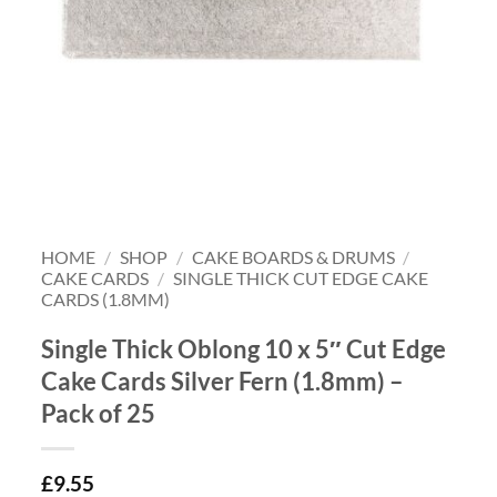
HOME
/
SHOP
/
CAKE BOARDS & DRUMS
/
CAKE CARDS
/
SINGLE THICK CUT EDGE CAKE
CARDS (1.8MM)
Single Thick Oblong 10 x 5″ Cut Edge
Cake Cards Silver Fern (1.8mm) –
Pack of 25
£
9.55