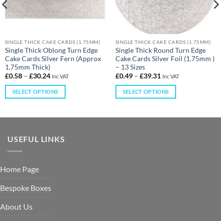
SINGLE THICK CAKE CARDS (1.75MM)
SINGLE THICK CAKE CARDS (1.75MM)
Single Thick Oblong Turn Edge
Single Thick Round Turn Edge
Cake Cards Silver Fern (Approx
Cake Cards Silver Foil (1.75mm )
1.75mm Thick)
– 13 Sizes
£
0.58
–
£
30.24
£
0.49
–
£
39.31
Inc VAT
Inc VAT
SELECT OPTIONS
SELECT OPTIONS
USEFUL LINKS
Home Page
Bespoke Boxes
About Us