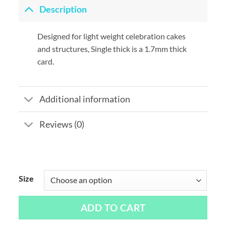
Description
Designed for light weight celebration cakes
and structures, Single thick is a 1.7mm thick
card.
Additional information
Reviews (0)
Size
ADD TO CART