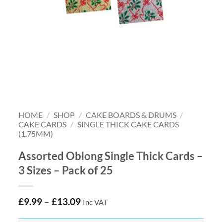
HOME
/
SHOP
/
CAKE BOARDS & DRUMS
/
CAKE CARDS
/
SINGLE THICK CAKE CARDS
(1.75MM)
Assorted Oblong Single Thick Cards –
3 Sizes – Pack of 25
£
9.99
–
£
13.09
Inc VAT