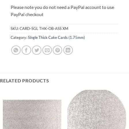
Please note you do not need a PayPal account to use
PayPal checkout
SKU:
CARD-SGL THK-OB-ASS XM
Category:
Single Thick Cake Cards (1.75mm)
RELATED PRODUCTS