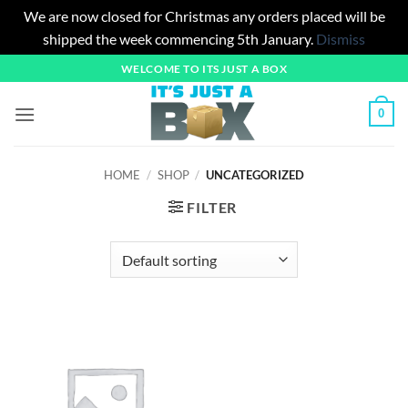
We are now closed for Christmas any orders placed will be
shipped the week commencing 5th January.
Dismiss
Skip
WELCOME TO ITS JUST A BOX
to
content
0
HOME
/
SHOP
/
UNCATEGORIZED
FILTER