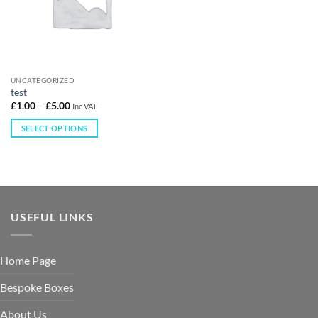
UNCATEGORIZED
test
£
1.00
–
£
5.00
Inc VAT
SELECT OPTIONS
USEFUL LINKS
Home Page
Bespoke Boxes
About Us