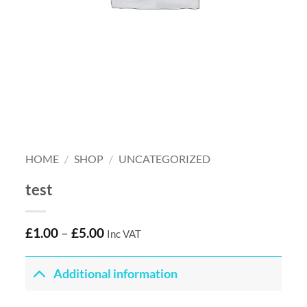
HOME
/
SHOP
/
UNCATEGORIZED
test
£
1.00
–
£
5.00
Inc VAT
Additional information