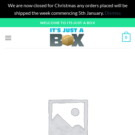
We are now closed for Christmas any orders placed will be
shipped the week commencing 5th January.
Dismiss
Skip
WELCOME TO ITS JUST A BOX
to
content
0