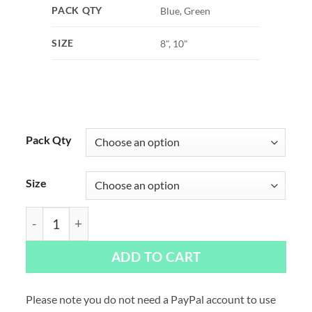
PACK QTY
Blue, Green
SIZE
8", 10"
Pack Qty
Size
test quantity
ADD TO CART
Please note you do not need a PayPal account to use