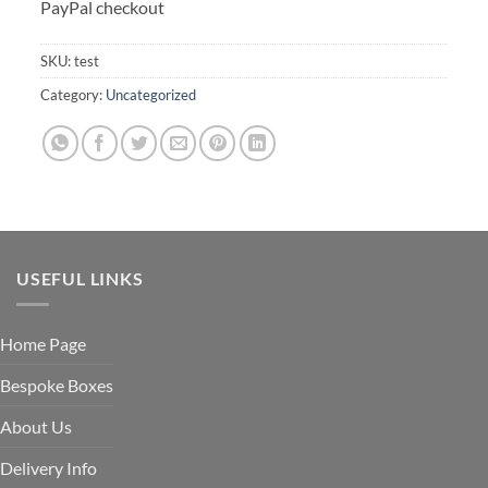
PayPal checkout
SKU:
test
Category:
Uncategorized
USEFUL LINKS
Home Page
Bespoke Boxes
About Us
Delivery Info