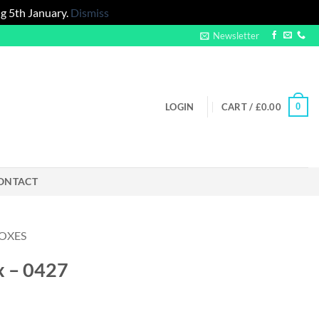
g 5th January.
Dismiss
Newsletter
0
LOGIN
CART /
£
0.00
ONTACT
OXES
x – 0427