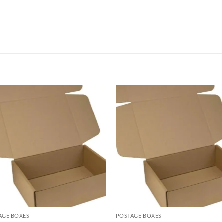
AGE BOXES
POSTAGE BOXES