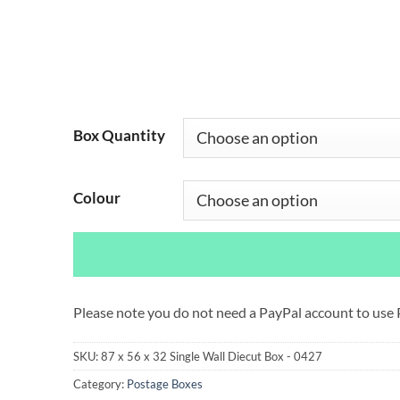
Box Quantity
Colour
Please note you do not need a PayPal account to use
SKU:
87 x 56 x 32 Single Wall Diecut Box - 0427
Category:
Postage Boxes