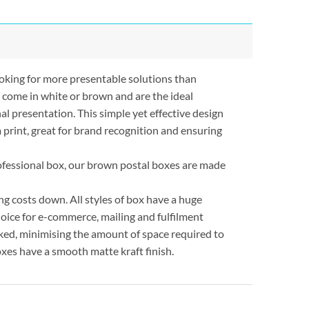
oking for more presentable solutions than
 come in white or brown and are the ideal
al presentation. This simple yet effective design
 print, great for brand recognition and ensuring
rofessional box, our brown postal boxes are made
ng costs down. All styles of box have a huge
oice for e-commerce, mailing and fulfilment
acked, minimising the amount of space required to
xes have a smooth matte kraft finish.