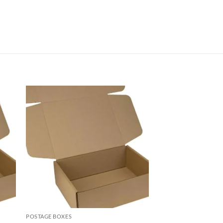
POSTAGE BOXES