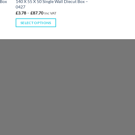
 Box
140 X 55 X 50 Single Wall Diecut Box –
0427
£
3.78
–
£
87.70
Inc VAT
SELECT OPTIONS