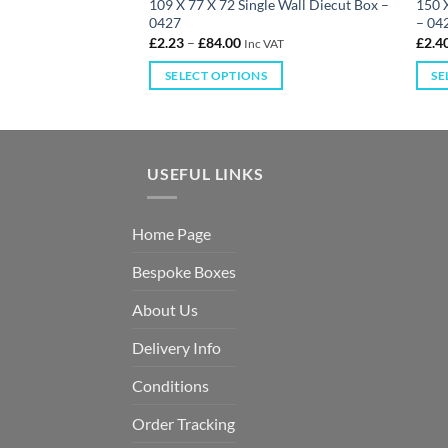
gle Wall Diecut Box
109 X 77 X 72 Single Wall Diecut Box –
150 X
0427
– 04
£
2.23
–
£
84.00
£
2.4
 VAT
Inc VAT
S
SELECT OPTIONS
SE
USEFUL LINKS
Home Page
Bespoke Boxes
About Us
Delivery Info
Conditions
Order Tracking