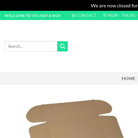
We are now closed for
Skip
CONTACT
MON - THURS - 0
WELCOME TO ITS JUST A BOX
to
content
Search
for:
HOME