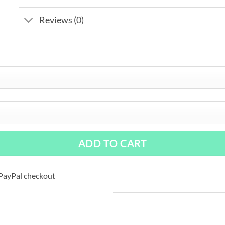
Reviews (0)
ADD TO CART
 PayPal checkout