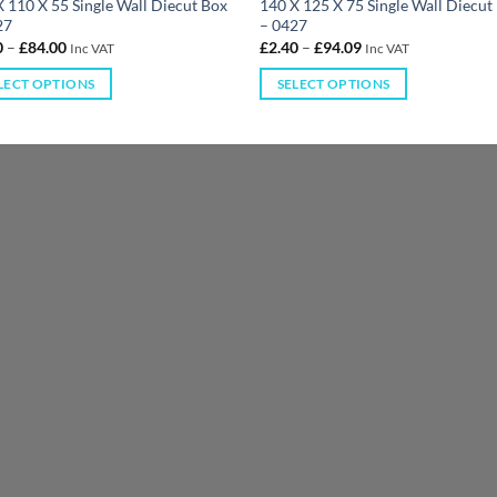
 110 X 55 Single Wall Diecut Box
140 X 125 X 75 Single Wall Diecut
27
– 0427
0
–
£
84.00
£
2.40
–
£
94.09
Inc VAT
Inc VAT
LECT OPTIONS
SELECT OPTIONS