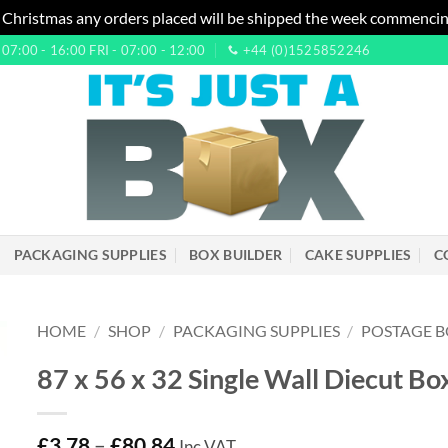
 Christmas any orders placed will be shipped the week commencin
7:00 - 16:00 FRI - 07:00 - 12:00
+44 (0)1525852246
PACKAGING SUPPLIES
BOX BUILDER
CAKE SUPPLIES
C
HOME
/
SHOP
/
PACKAGING SUPPLIES
/
POSTAGE B
87 x 56 x 32 Single Wall Diecut Bo
£
3.78
–
£
80.84
Inc VAT