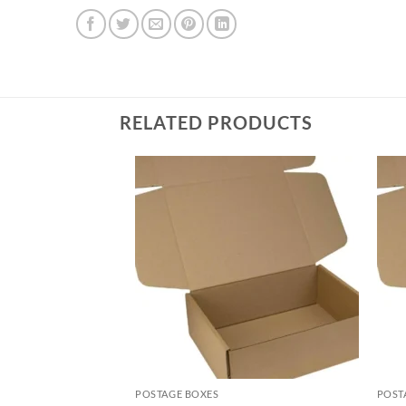
RELATED PRODUCTS
POSTAGE BOXES
POST