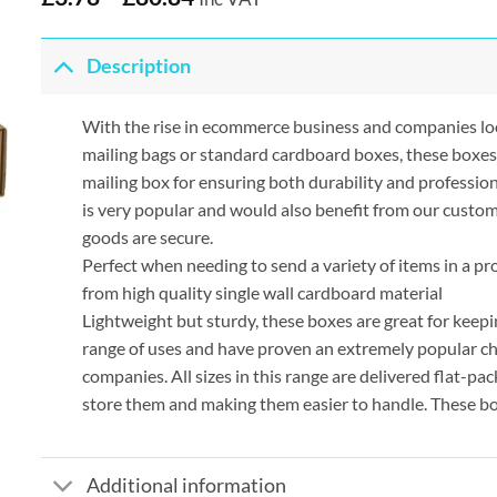
Description
With the rise in ecommerce business and companies lo
mailing bags or standard cardboard boxes, these boxes
mailing box for ensuring both durability and profession
is very popular and would also benefit from our custom
goods are secure.
Perfect when needing to send a variety of items in a p
from high quality single wall cardboard material
Lightweight but sturdy, these boxes are great for keepi
range of uses and have proven an extremely popular ch
companies. All sizes in this range are delivered flat-p
store them and making them easier to handle. These bo
Additional information