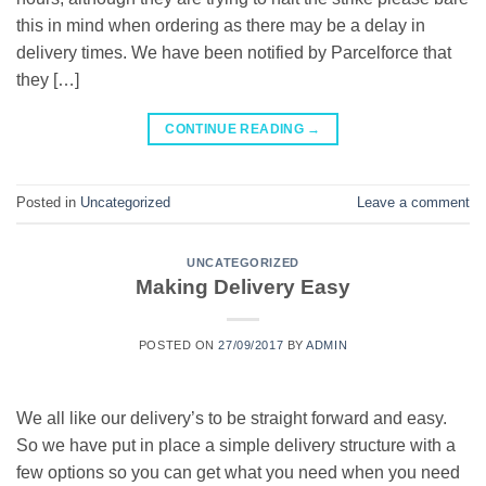
this in mind when ordering as there may be a delay in
delivery times. We have been notified by Parcelforce that
they […]
CONTINUE READING
→
Posted in
Uncategorized
Leave a comment
UNCATEGORIZED
Making Delivery Easy
POSTED ON
27/09/2017
BY
ADMIN
We all like our delivery’s to be straight forward and easy.
So we have put in place a simple delivery structure with a
few options so you can get what you need when you need