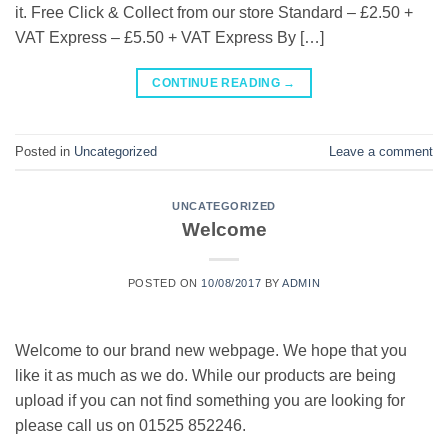
it. Free Click & Collect from our store Standard – £2.50 +
VAT Express – £5.50 + VAT Express By […]
CONTINUE READING
→
Posted in
Uncategorized
Leave a comment
UNCATEGORIZED
Welcome
POSTED ON
10/08/2017
BY
ADMIN
Welcome to our brand new webpage. We hope that you
like it as much as we do. While our products are being
upload if you can not find something you are looking for
please call us on 01525 852246.