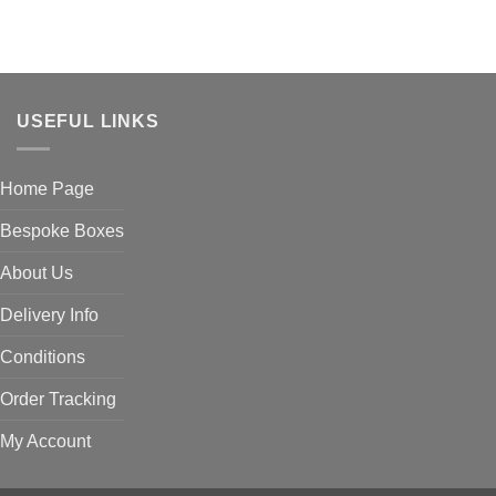
USEFUL LINKS
Home Page
Bespoke Boxes
About Us
Delivery Info
Conditions
Order Tracking
My Account