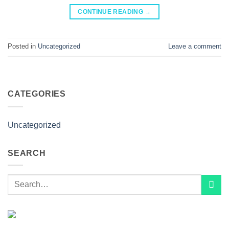
CONTINUE READING
→
Posted in
Uncategorized
Leave a comment
CATEGORIES
Uncategorized
SEARCH