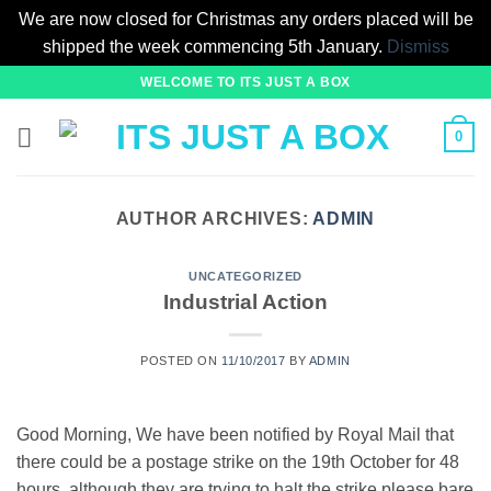
We are now closed for Christmas any orders placed will be
shipped the week commencing 5th January.
Dismiss
Skip
WELCOME TO ITS JUST A BOX
to
content
0
AUTHOR ARCHIVES:
ADMIN
UNCATEGORIZED
Industrial Action
POSTED ON
11/10/2017
BY
ADMIN
Good Morning, We have been notified by Royal Mail that
there could be a postage strike on the 19th October for 48
hours, although they are trying to halt the strike please bare