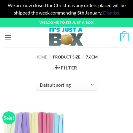
We are now closed for Christmas any orders placed will be
shipped the week commencing 5th January.
Dismiss
Skip
WELCOME TO ITS JUST A BOX
to
content
0
HOME
/
PRODUCT SIZE
/
7.6CM
FILTER
Sale!