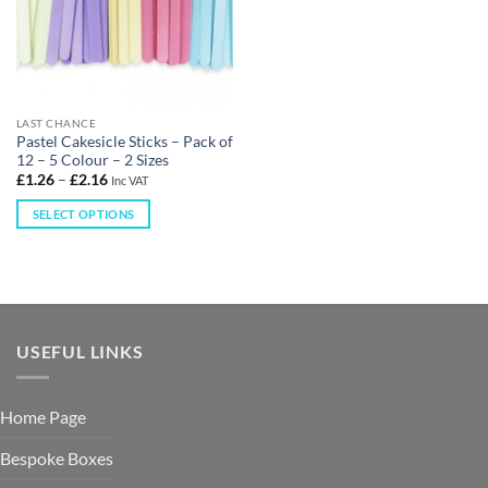
LAST CHANCE
Pastel Cakesicle Sticks – Pack of
12 – 5 Colour – 2 Sizes
£
1.26
–
£
2.16
Inc VAT
SELECT OPTIONS
USEFUL LINKS
Home Page
Bespoke Boxes