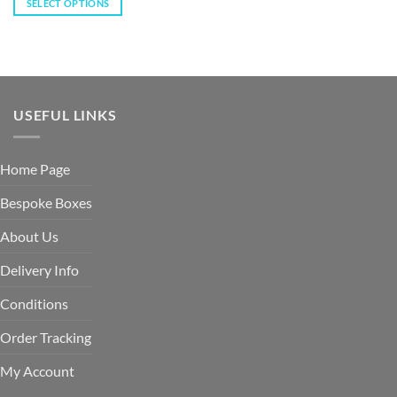
SELECT OPTIONS
USEFUL LINKS
Home Page
Bespoke Boxes
About Us
Delivery Info
Conditions
Order Tracking
My Account