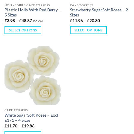
NON - EDIBLE CAKE TOPPERS
CAKE TOPPERS
Plastic Holly With Red Berry –
Strawberry SugarSoft Roses – 2
5 Sizes
Sizes
£
3.98
–
£
48.87
£
11.96
–
£
20.30
Inc VAT
SELECT OPTIONS
SELECT OPTIONS
CAKE TOPPERS
White SugarSoft Roses – Excl
E171 – 4 Sizes
£
11.70
–
£
19.86