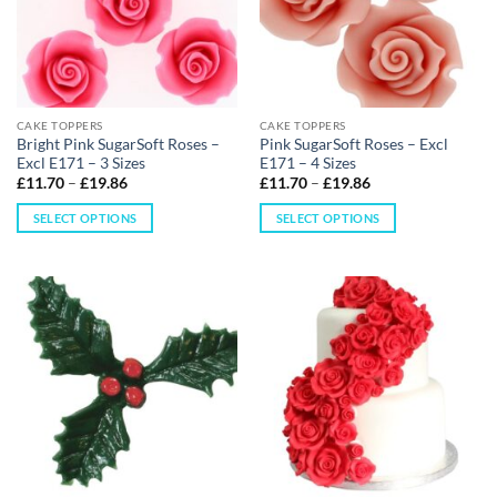
CAKE TOPPERS
CAKE TOPPERS
Bright Pink SugarSoft Roses –
Pink SugarSoft Roses – Excl
Excl E171 – 3 Sizes
E171 – 4 Sizes
£
11.70
–
£
19.86
£
11.70
–
£
19.86
SELECT OPTIONS
SELECT OPTIONS