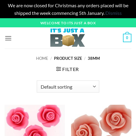
We are now closed for Christmas any orders placed will be
shipped the week commencing 5th January.
Dismiss
Skip
WELCOME TO ITS JUST A BOX
to
content
0
HOME
/
PRODUCT SIZE
/
38MM
FILTER