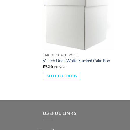
STACKED CAKE BOXES
6″ Inch Deep White Stacked Cake Box
£
9.36
Inc VAT
SELECT OPTIONS
USEFUL LINKS