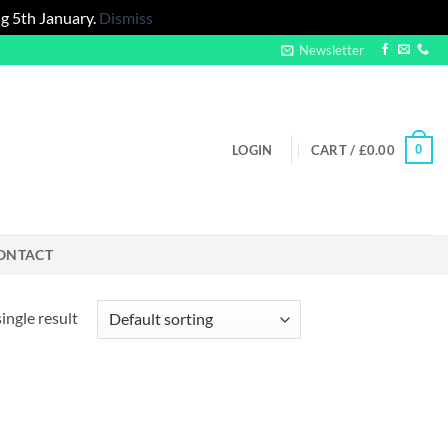
g 5th January.
Dismiss
Newsletter
0
LOGIN
CART /
£
0.00
ONTACT
ingle result