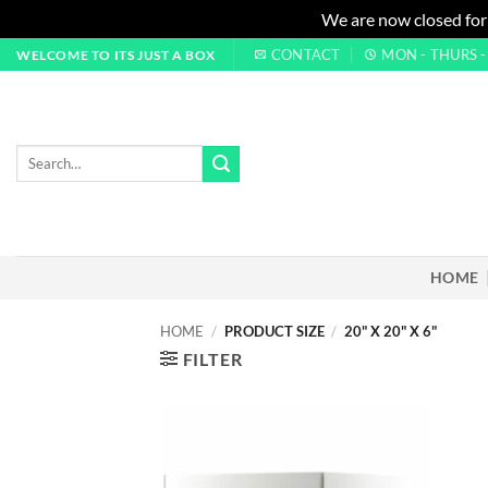
We are now closed for
Skip
CONTACT
MON - THURS - 0
WELCOME TO ITS JUST A BOX
to
content
Search
for:
HOME
HOME
/
PRODUCT SIZE
/
20" X 20" X 6"
FILTER