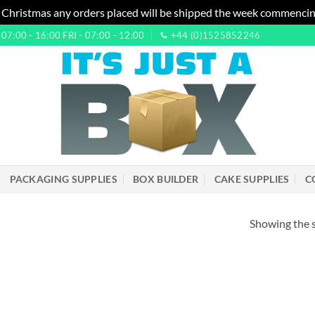
 Christmas any orders placed will be shipped the week commencin
7:00 - 16:00 FRI - 07:00 - 12:00
+44 (0)1525852246
PACKAGING SUPPLIES
BOX BUILDER
CAKE SUPPLIES
C
Showing the s