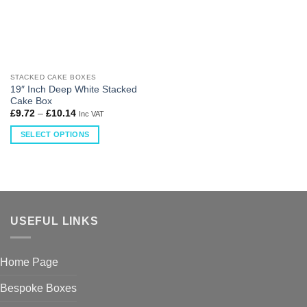
STACKED CAKE BOXES
19″ Inch Deep White Stacked
Cake Box
£
9.72
–
£
10.14
Inc VAT
SELECT OPTIONS
USEFUL LINKS
Home Page
Bespoke Boxes