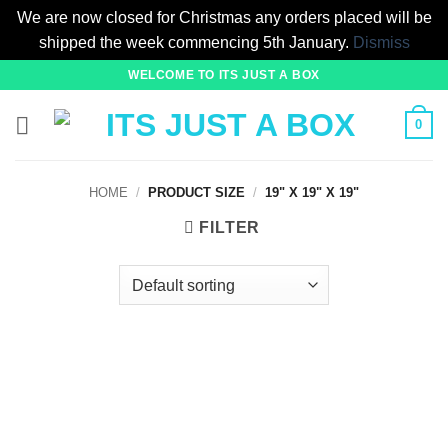
We are now closed for Christmas any orders placed will be
shipped the week commencing 5th January.
Dismiss
Skip
WELCOME TO ITS JUST A BOX
to
content
0
HOME
/
PRODUCT SIZE
/
19" X 19" X 19"
FILTER