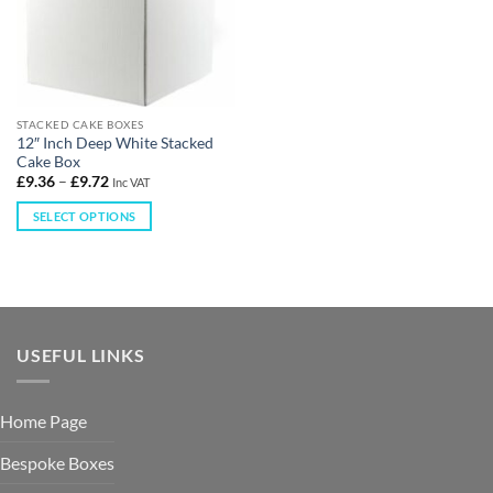
STACKED CAKE BOXES
12″ Inch Deep White Stacked
Cake Box
£
9.36
–
£
9.72
Inc VAT
SELECT OPTIONS
USEFUL LINKS
Home Page
Bespoke Boxes