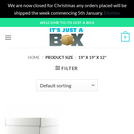
We are now closed for Christmas any orders placed will be
shipped the week commencing 5th January.
Dismiss
Skip
WELCOME TO ITS JUST A BOX
to
content
0
HOME
/
PRODUCT SIZE
/
19" X 19" X 12"
FILTER