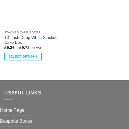
STACKED CAKE BOXES
13″ Inch Deep White Stacked
Cake Box
£
9.36
–
£
9.72
Inc VAT
SELECT OPTIONS
USEFUL LINKS
Home Page
Bespoke Boxes