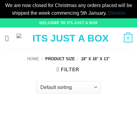
We are now closed for Christmas any orders placed will be
shipped the week commencing 5th January.
Dismiss
Skip
WELCOME TO ITS JUST A BOX
to
content
0
HOME
/
PRODUCT SIZE
/
18" X 18" X 13"
FILTER