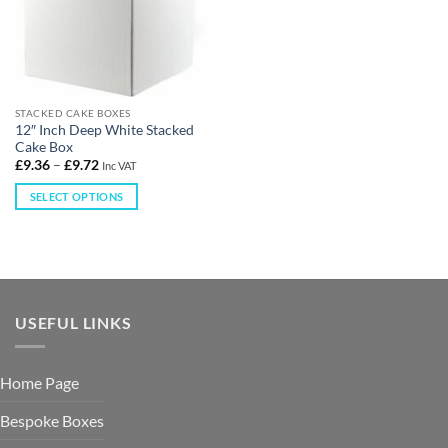
STACKED CAKE BOXES
12″ Inch Deep White Stacked
Cake Box
£
9.36
–
£
9.72
Inc VAT
SELECT OPTIONS
USEFUL LINKS
Home Page
Bespoke Boxes