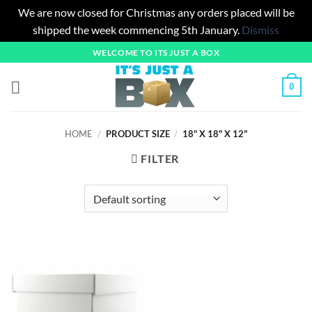
We are now closed for Christmas any orders placed will be
shipped the week commencing 5th January.
Dismiss
Skip
WELCOME TO ITS JUST A BOX
to
content
0
HOME
/
PRODUCT SIZE
/
18" X 18" X 12"
FILTER