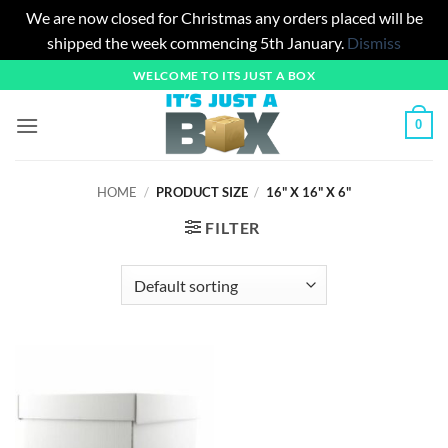
We are now closed for Christmas any orders placed will be
shipped the week commencing 5th January.
Dismiss
Skip
WELCOME TO ITS JUST A BOX
to
content
0
HOME
/
PRODUCT SIZE
/
16" X 16" X 6"
FILTER