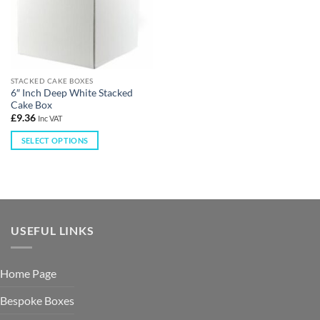
STACKED CAKE BOXES
6″ Inch Deep White Stacked
Cake Box
£
9.36
Inc VAT
SELECT OPTIONS
USEFUL LINKS
Home Page
Bespoke Boxes