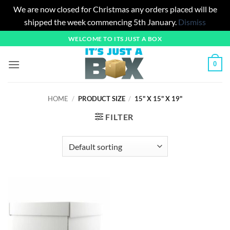
We are now closed for Christmas any orders placed will be
shipped the week commencing 5th January.
Dismiss
Skip
WELCOME TO ITS JUST A BOX
to
content
0
HOME
/
PRODUCT SIZE
/
15" X 15" X 19"
FILTER