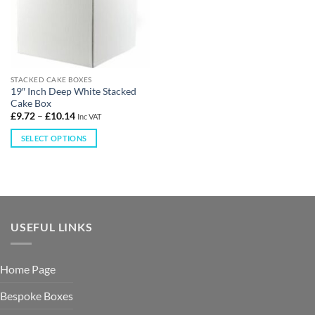
STACKED CAKE BOXES
19″ Inch Deep White Stacked
Cake Box
£
9.72
–
£
10.14
Inc VAT
SELECT OPTIONS
USEFUL LINKS
Home Page
Bespoke Boxes