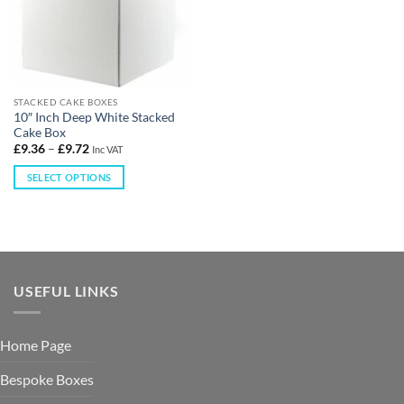
STACKED CAKE BOXES
10″ Inch Deep White Stacked
Cake Box
£
9.36
–
£
9.72
Inc VAT
SELECT OPTIONS
USEFUL LINKS
Home Page
Bespoke Boxes