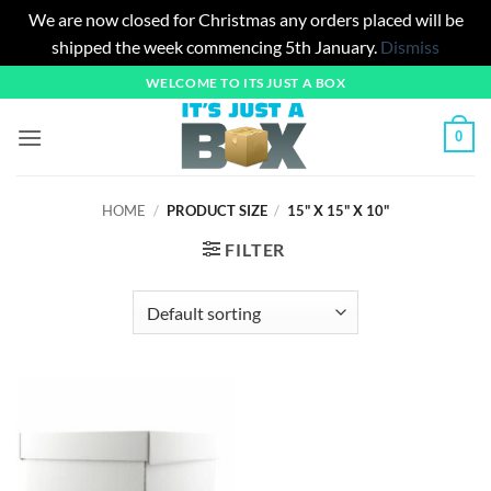
We are now closed for Christmas any orders placed will be
shipped the week commencing 5th January.
Dismiss
Skip
WELCOME TO ITS JUST A BOX
to
content
0
HOME
/
PRODUCT SIZE
/
15" X 15" X 10"
FILTER