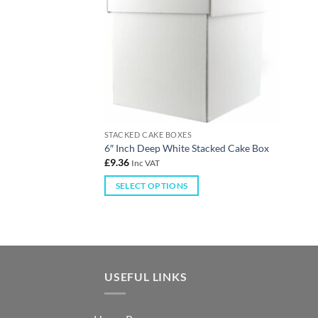
STACKED CAKE BOXES
6″ Inch Deep White Stacked Cake Box
£
9.36
Inc VAT
SELECT OPTIONS
USEFUL LINKS