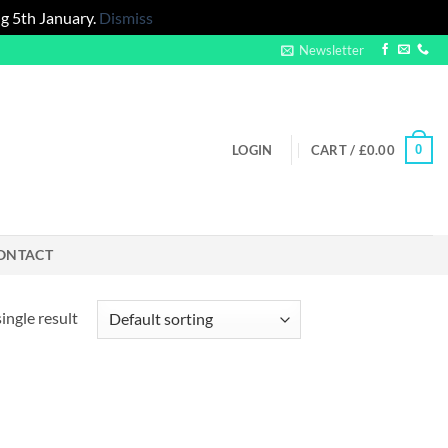
g 5th January.
Dismiss
Newsletter
0
LOGIN
CART /
£
0.00
ONTACT
ingle result