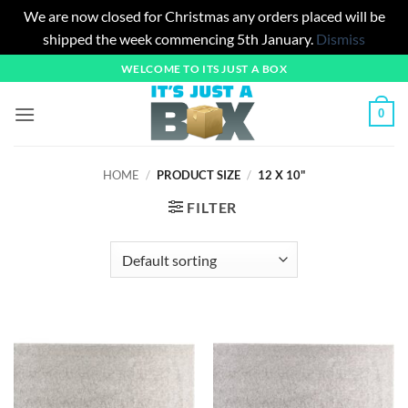
We are now closed for Christmas any orders placed will be
shipped the week commencing 5th January.
Dismiss
Skip
WELCOME TO ITS JUST A BOX
to
content
0
HOME
/
PRODUCT SIZE
/
12 X 10"
FILTER