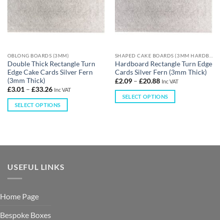
OBLONG BOARDS (3MM)
SHAPED CAKE BOARDS (3MM HARDBOARD)
Double Thick Rectangle Turn
Hardboard Rectangle Turn Edge
Edge Cake Cards Silver Fern
Cards Silver Fern (3mm Thick)
(3mm Thick)
£
2.09
–
£
20.88
Inc VAT
£
3.01
–
£
33.26
Inc VAT
SELECT OPTIONS
SELECT OPTIONS
USEFUL LINKS
Home Page
Bespoke Boxes