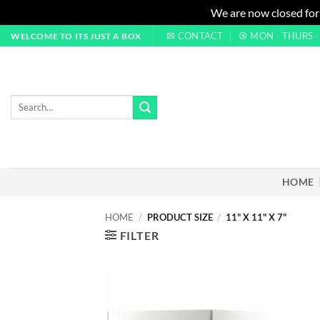
We are now closed for
Skip
CONTACT
MON - THURS - 0
WELCOME TO ITS JUST A BOX
to
content
Search
for:
HOME
HOME
/
PRODUCT SIZE
/
11" X 11" X 7"
FILTER