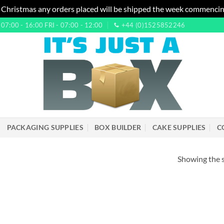
 Christmas any orders placed will be shipped the week commencin
7:00 - 16:00 FRI - 07:00 - 12:00
+44 (0)1525852246
PACKAGING SUPPLIES
BOX BUILDER
CAKE SUPPLIES
C
Showing the s