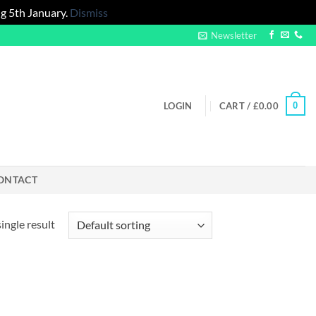
g 5th January.
Dismiss
Newsletter
0
LOGIN
CART /
£
0.00
ONTACT
ingle result