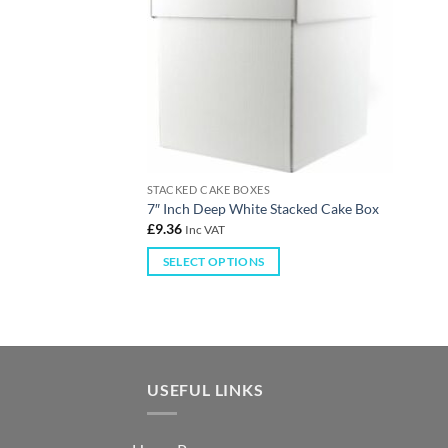
STACKED CAKE BOXES
7″ Inch Deep White Stacked Cake Box
£
9.36
Inc VAT
SELECT OPTIONS
USEFUL LINKS