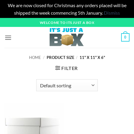
We are now closed for Christmas any orders placed will be
shipped the week commencing 5th January.
Dismiss
Skip
WELCOME TO ITS JUST A BOX
to
content
0
HOME
/
PRODUCT SIZE
/
11" X 11" X 6"
FILTER