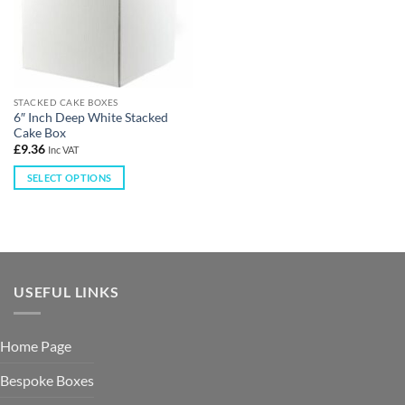
STACKED CAKE BOXES
6″ Inch Deep White Stacked
Cake Box
£
9.36
Inc VAT
SELECT OPTIONS
USEFUL LINKS
Home Page
Bespoke Boxes