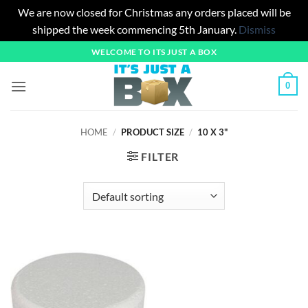
We are now closed for Christmas any orders placed will be
shipped the week commencing 5th January.
Dismiss
Skip
WELCOME TO ITS JUST A BOX
to
content
0
HOME
/
PRODUCT SIZE
/
10 X 3"
FILTER