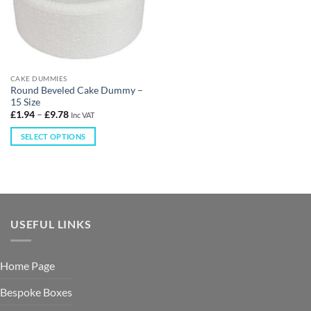
CAKE DUMMIES
Round Beveled Cake Dummy –
15 Size
£
1.94
–
£
9.78
Inc VAT
SELECT OPTIONS
USEFUL LINKS
Home Page
Bespoke Boxes