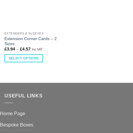
EXTENDERS & SLEEVES
Extension Corner Cards – 2
Sizes
£
3.94
–
£
4.57
Inc VAT
SELECT OPTIONS
USEFUL LINKS
Home Page
Bespoke Boxes