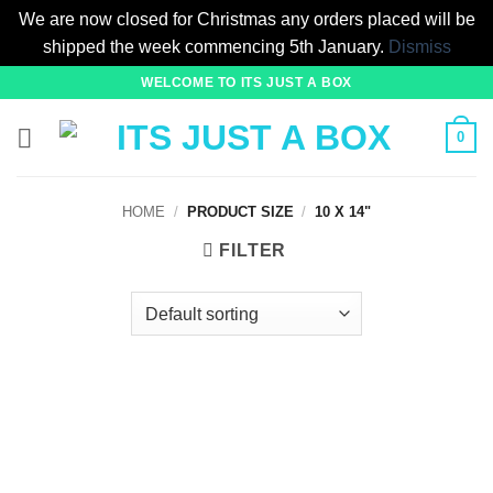
We are now closed for Christmas any orders placed will be
shipped the week commencing 5th January.
Dismiss
Skip
WELCOME TO ITS JUST A BOX
to
content
0
HOME
/
PRODUCT SIZE
/
10 X 14"
FILTER