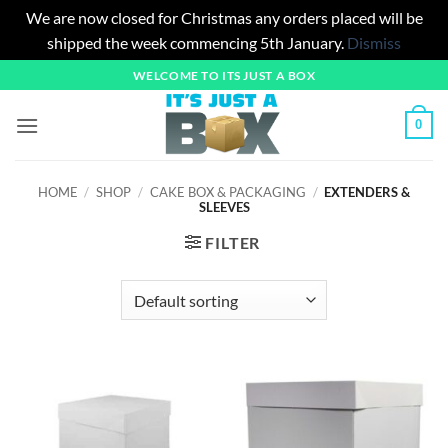
We are now closed for Christmas any orders placed will be
shipped the week commencing 5th January.
Dismiss
Skip
WELCOME TO ITS JUST A BOX
to
content
0
HOME
/
SHOP
/
CAKE BOX & PACKAGING
/
EXTENDERS &
SLEEVES
FILTER