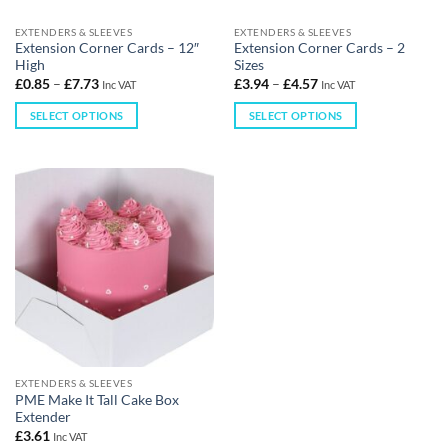
EXTENDERS & SLEEVES
EXTENDERS & SLEEVES
Extension Corner Cards – 12″
Extension Corner Cards – 2
High
Sizes
£
0.85
–
£
7.73
£
3.94
–
£
4.57
Inc VAT
Inc VAT
SELECT OPTIONS
SELECT OPTIONS
EXTENDERS & SLEEVES
PME Make It Tall Cake Box
Extender
£
3.61
Inc VAT