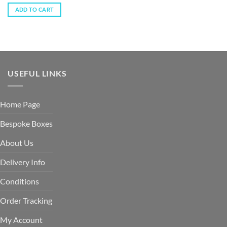
ADD TO CART
USEFUL LINKS
Home Page
Bespoke Boxes
About Us
Delivery Info
Conditions
Order Tracking
My Account