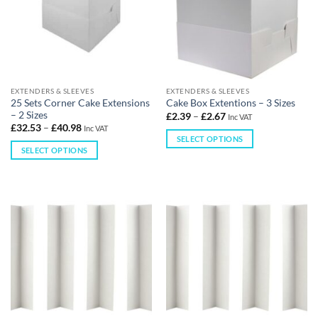
EXTENDERS & SLEEVES
EXTENDERS & SLEEVES
25 Sets Corner Cake Extensions
Cake Box Extentions – 3 Sizes
– 2 Sizes
£
2.39
–
£
2.67
Inc VAT
£
32.53
–
£
40.98
Inc VAT
SELECT OPTIONS
SELECT OPTIONS