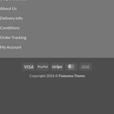
About Us
Delivery Info
Conditions
Order Tracking
My Account
Visa
PayPal
Stripe
MasterCard
Cash
On
Copyright 2026 ©
Flatsome Theme
Delivery