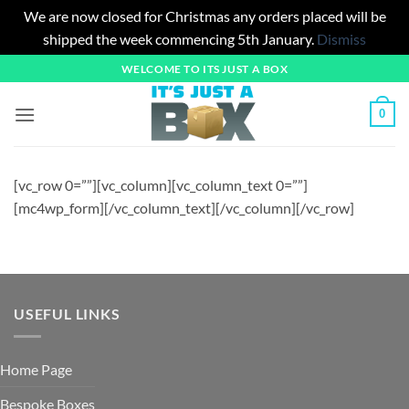
We are now closed for Christmas any orders placed will be
shipped the week commencing 5th January.
Dismiss
Skip
WELCOME TO ITS JUST A BOX
to
content
0
[vc_row 0=””][vc_column][vc_column_text 0=””]
[mc4wp_form][/vc_column_text][/vc_column][/vc_row]
USEFUL LINKS
Home Page
Bespoke Boxes